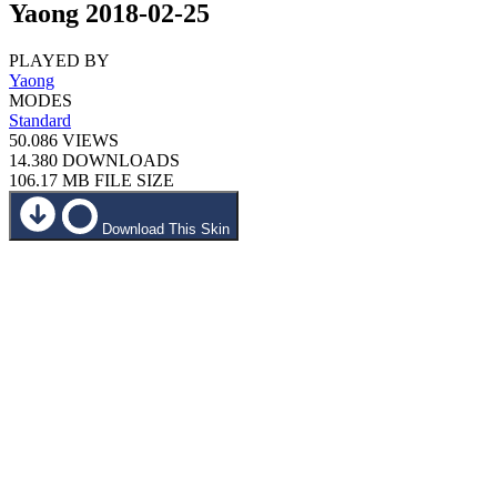
Yaong 2018-02-25
PLAYED BY
Yaong
MODES
Standard
50.086
VIEWS
14.380
DOWNLOADS
106.17 MB
FILE SIZE
Download This Skin