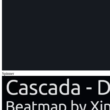
Spinner