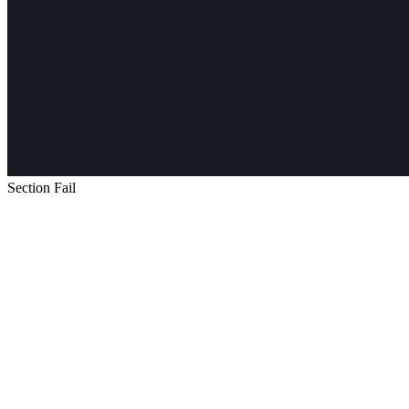
Section Fail