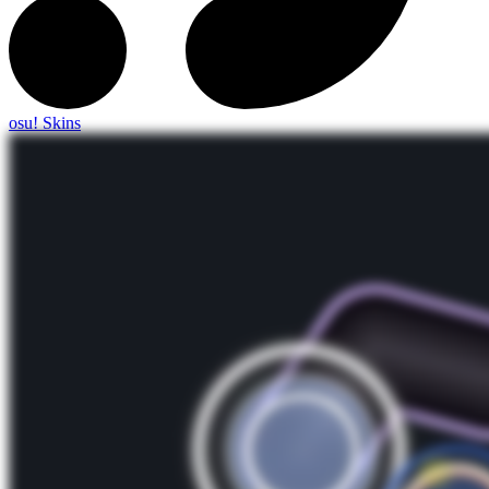
osu! Skins