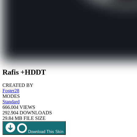
Rafis +HDDT
CREATED BY
Foster28
MODES
Standard
666.004
VIEWS
292.904
DOWNLOADS
29.84 MB
FILE SIZE
Download This Skin