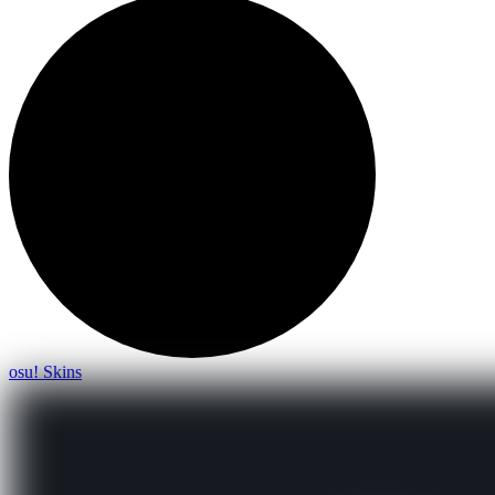
osu! Skins