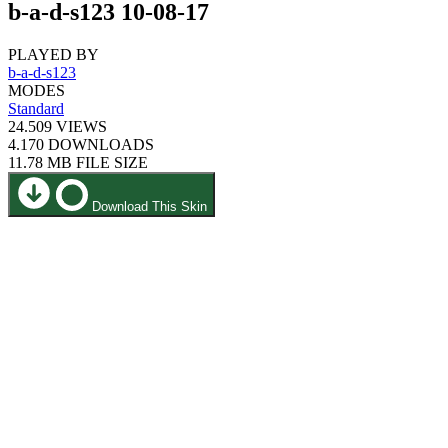
b-a-d-s123 10-08-17
PLAYED BY
b-a-d-s123
MODES
Standard
24.509
VIEWS
4.170
DOWNLOADS
11.78 MB
FILE SIZE
Download This Skin