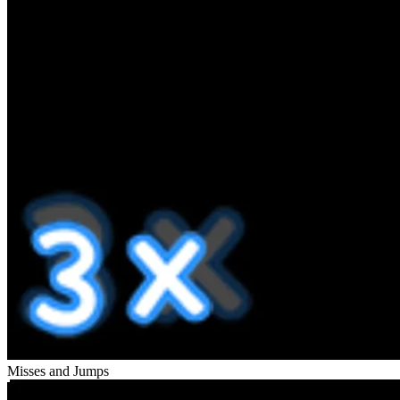
Misses and Jumps