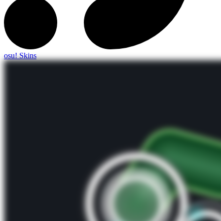
osu! Skins