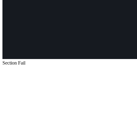
Section Fail