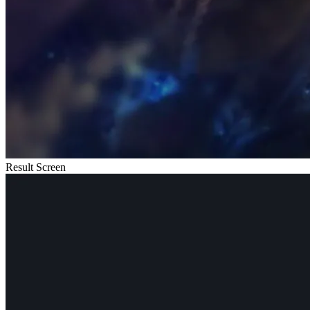
Result Screen