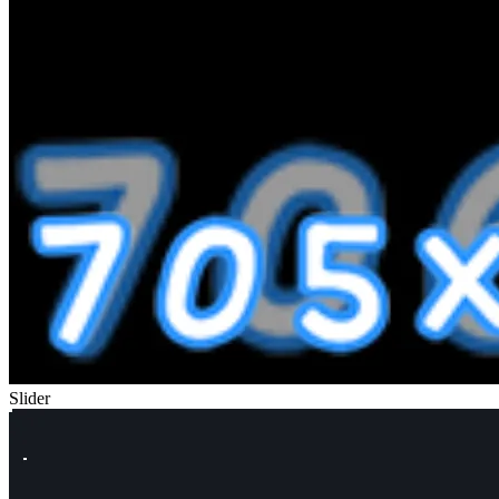
Slider