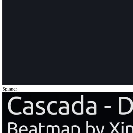
Spinner