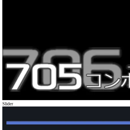
Slider