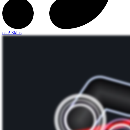
osu! Skins