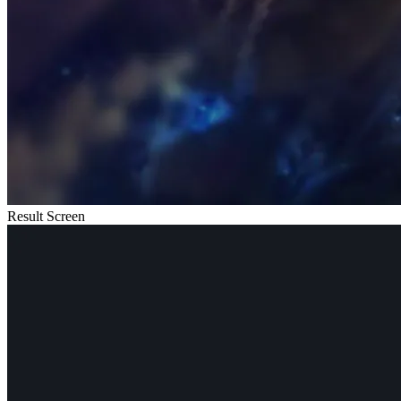
Result Screen