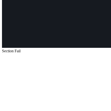
Section Fail