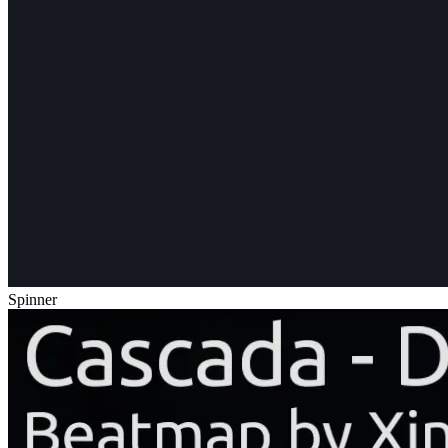
Spinner