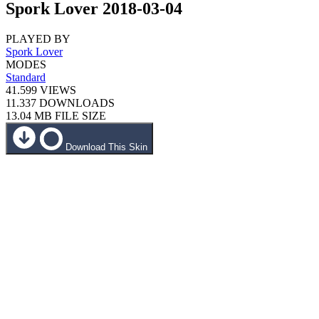
Spork Lover 2018-03-04
PLAYED BY
Spork Lover
MODES
Standard
41.599
VIEWS
11.337
DOWNLOADS
13.04 MB
FILE SIZE
Download This Skin