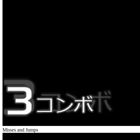
Misses and Jumps