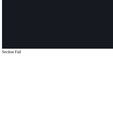
Section Fail