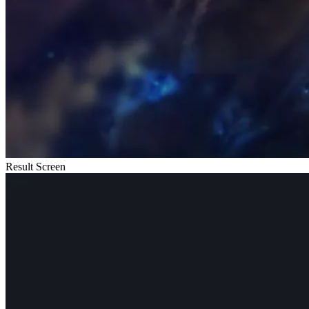
Result Screen