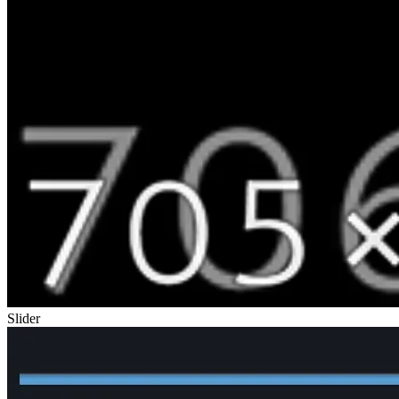
Slider