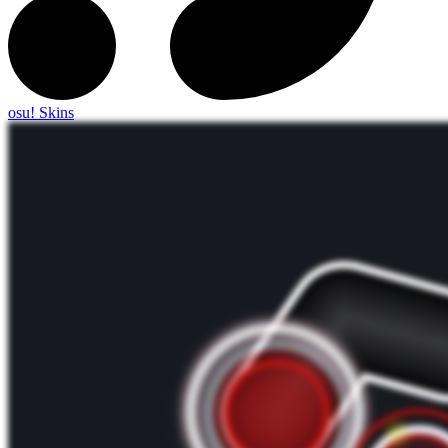
osu! Skins