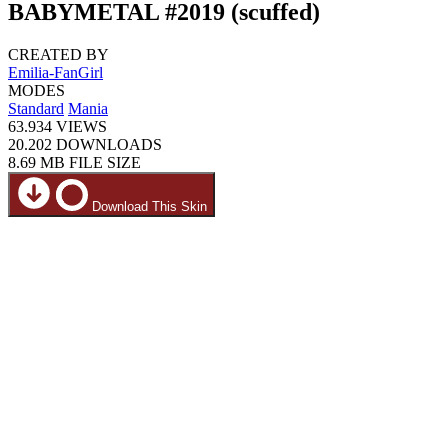
BABYMETAL #2019 (scuffed)
CREATED BY
Emilia-FanGirl
MODES
Standard
Mania
63.934
VIEWS
20.202
DOWNLOADS
8.69 MB
FILE SIZE
Download This Skin