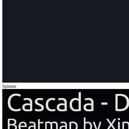
Spinner