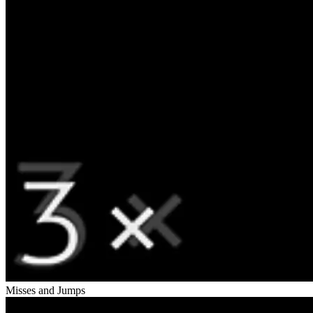
Misses and Jumps