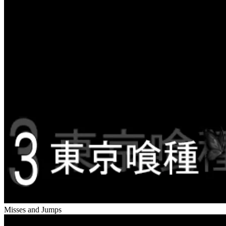
Misses and Jumps