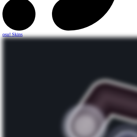
osu! Skins