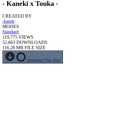
- Kaneki x Touka -
CREATED BY
-kaede
MODES
Standard
119.775
VIEWS
52.663
DOWNLOADS
116.28 MB
FILE SIZE
Download This Skin