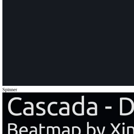
Spinner