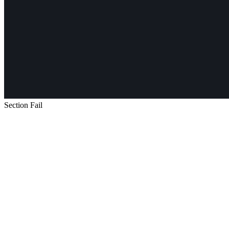
Section Fail