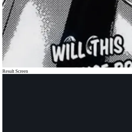
Result Screen