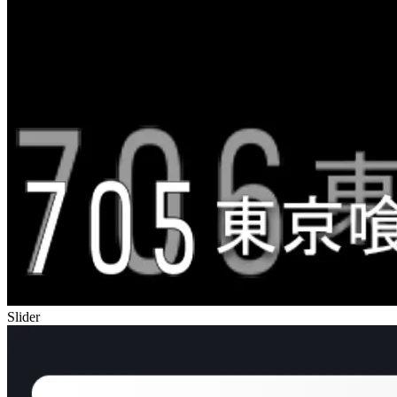
Slider