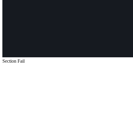
Section Fail