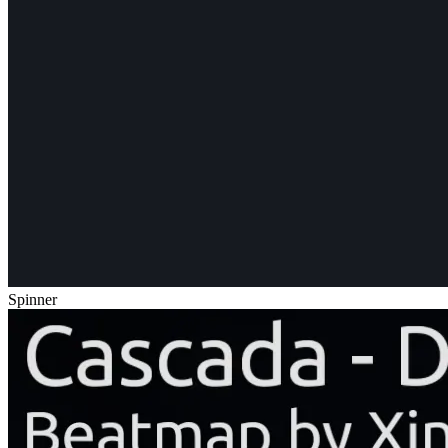
Spinner