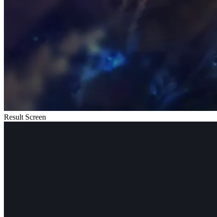
Result Screen