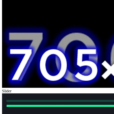
Slider