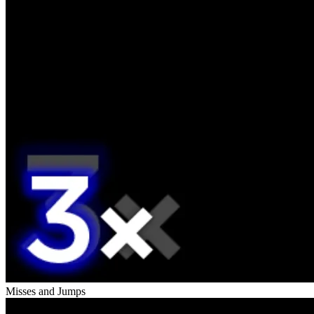
Misses and Jumps