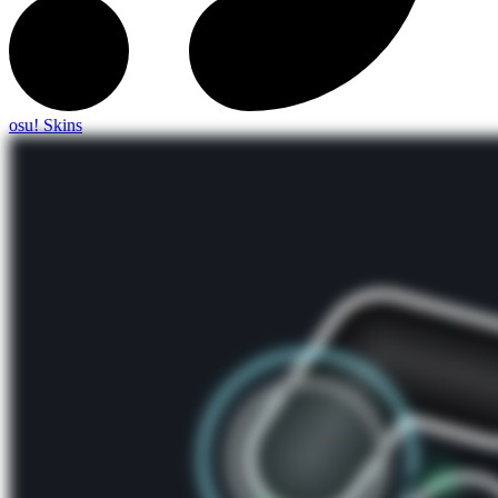
osu! Skins