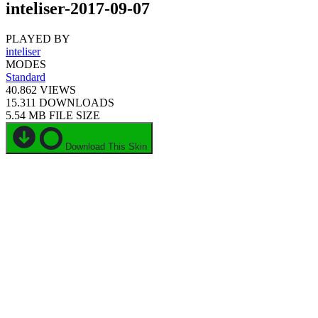
inteliser-2017-09-07
PLAYED BY
inteliser
MODES
Standard
40.862
VIEWS
15.311
DOWNLOADS
5.54 MB
FILE SIZE
Download This Skin