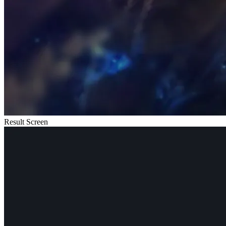
Result Screen