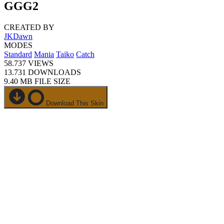
GGG2
CREATED BY
JKDawn
MODES
Standard
Mania
Taiko
Catch
58.737
VIEWS
13.731
DOWNLOADS
9.40 MB
FILE SIZE
Download This Skin