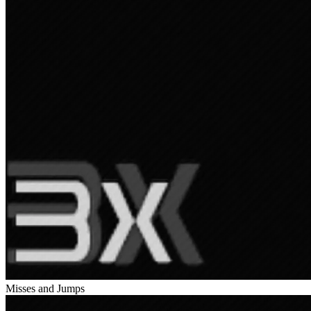
Misses and Jumps