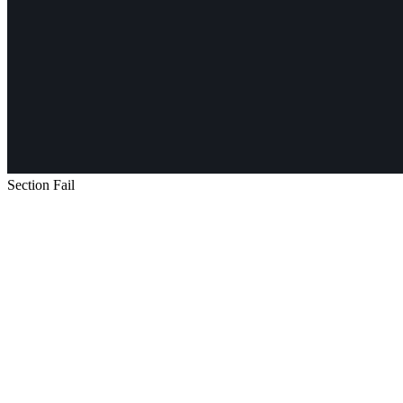
Section Fail