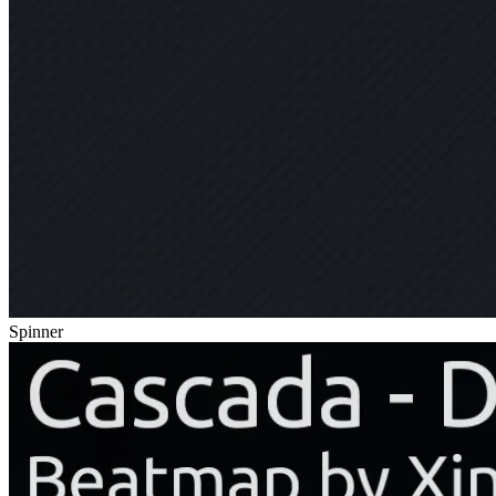
Spinner