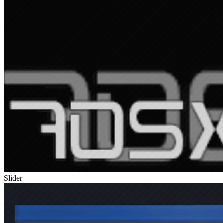
Slider