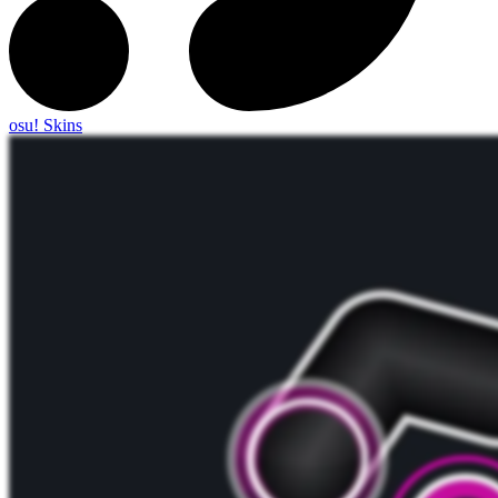
osu! Skins