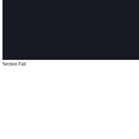
Section Fail