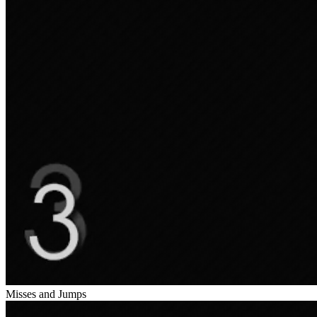
Misses and Jumps