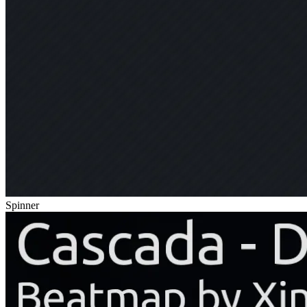
Spinner