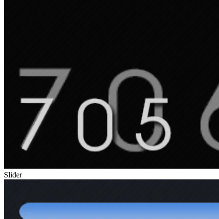
Slider