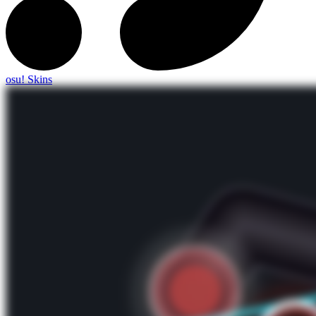
osu! Skins