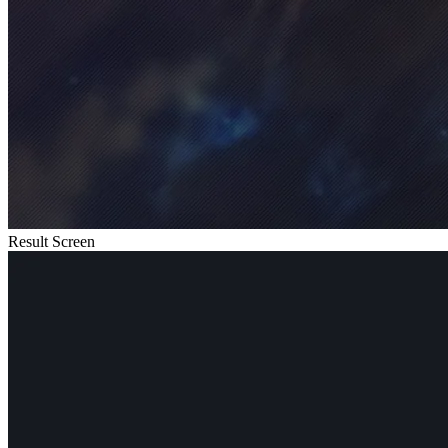
Result Screen