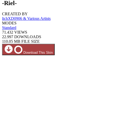
-Riel-
CREATED BY
lichXD0906 & Various Artists
MODES
Standard
71.432
VIEWS
22.997
DOWNLOADS
110.05 MB
FILE SIZE
Download This Skin