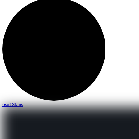
osu! Skins