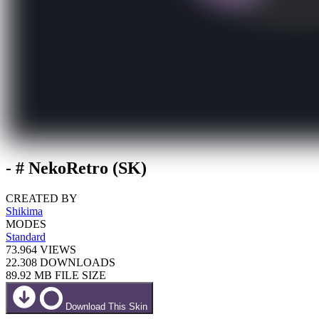
- # NekoRetro (SK)
CREATED BY
Shikima
MODES
Standard
73.964
VIEWS
22.308
DOWNLOADS
89.92 MB
FILE SIZE
Download This Skin