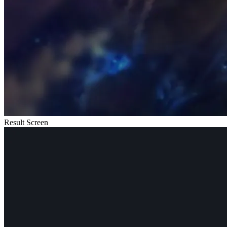
Result Screen