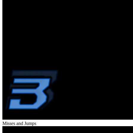
Misses and Jumps