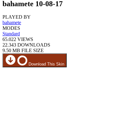
bahamete 10-08-17
PLAYED BY
bahamete
MODES
Standard
65.022
VIEWS
22.343
DOWNLOADS
9.50 MB
FILE SIZE
Download This Skin