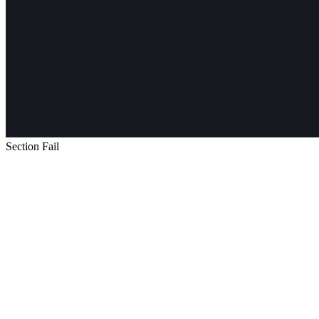
Section Fail