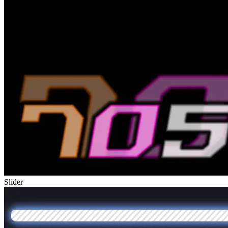
Slider