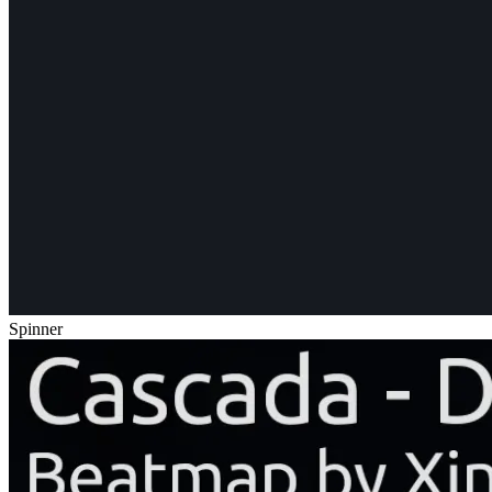
Spinner