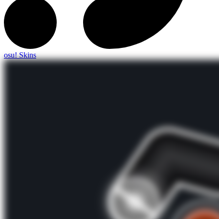
osu! Skins