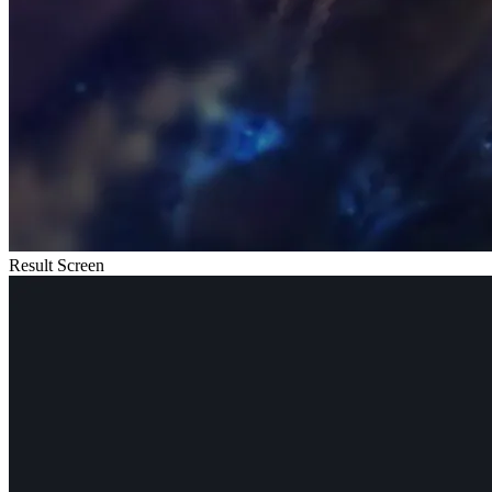
Result Screen