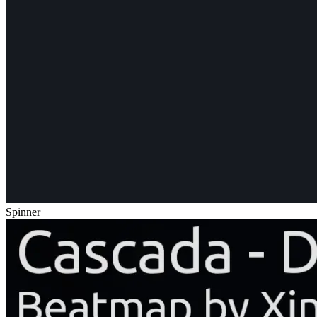
Spinner