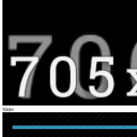
Slider