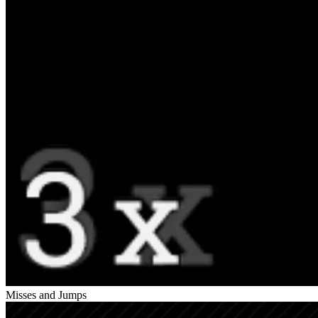
Misses and Jumps