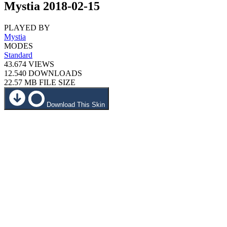
Mystia 2018-02-15
PLAYED BY
Mystia
MODES
Standard
43.674
VIEWS
12.540
DOWNLOADS
22.57 MB
FILE SIZE
Download This Skin