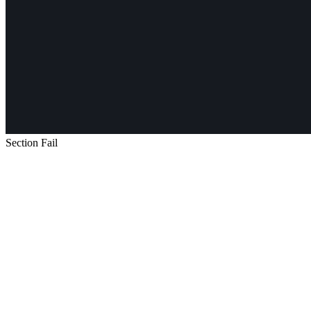
Section Fail