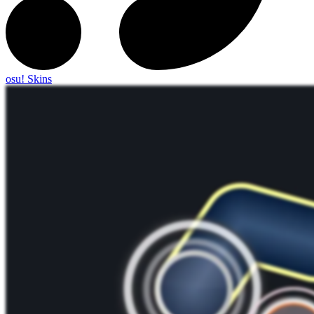
osu! Skins