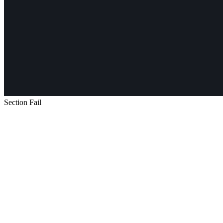
Section Fail