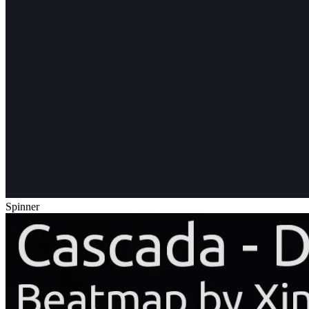
Spinner