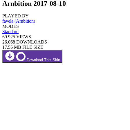
Arnbition 2017-08-10
PLAYED BY
favela (Arnbition)
MODES
Standard
69.925
VIEWS
26.068
DOWNLOADS
17.55 MB
FILE SIZE
Download This Skin