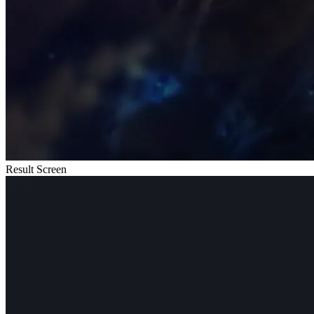
Result Screen