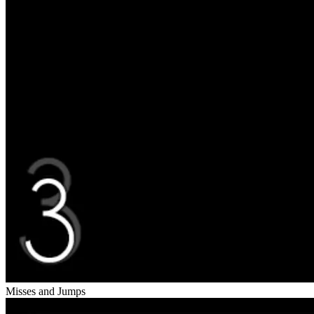
Misses and Jumps