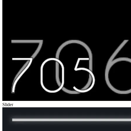
Slider