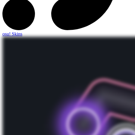
osu! Skins