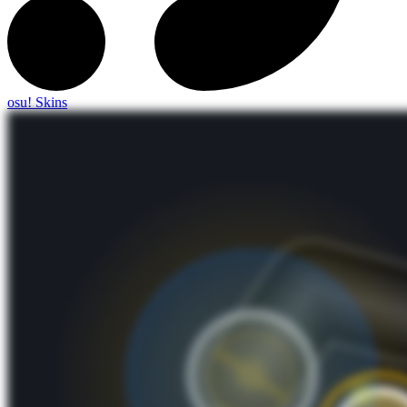
osu! Skins