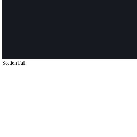
Section Fail