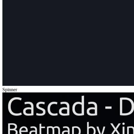
Spinner