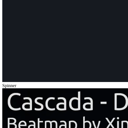
Spinner