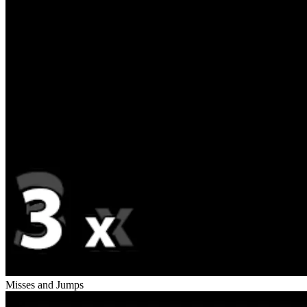
Misses and Jumps