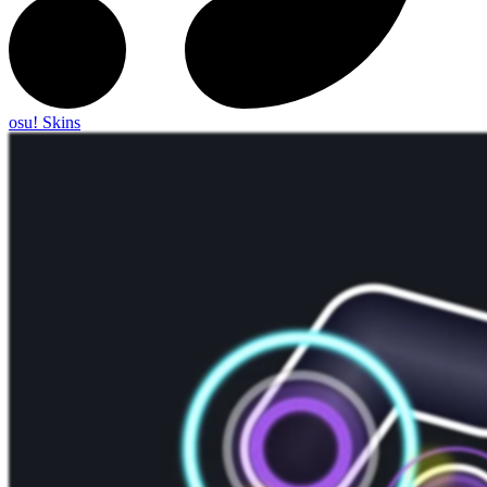
osu! Skins