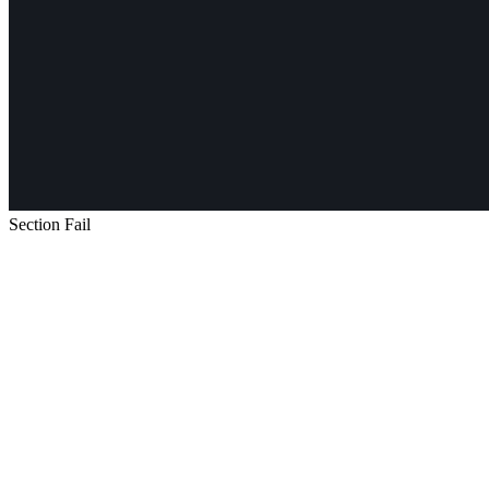
Section Fail