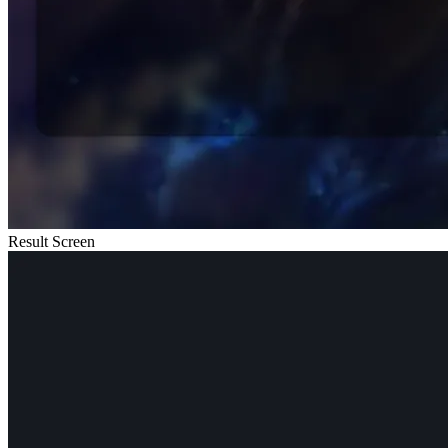
Result Screen