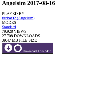
Angelsim 2017-08-16
PLAYED BY
firebat92 (Angelsim)
MODES
Standard
79.928
VIEWS
27.708
DOWNLOADS
39.47 MB
FILE SIZE
Download This Skin