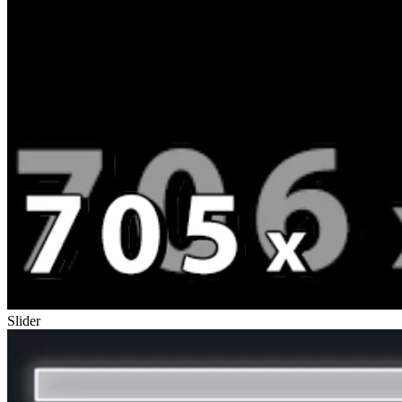
Slider