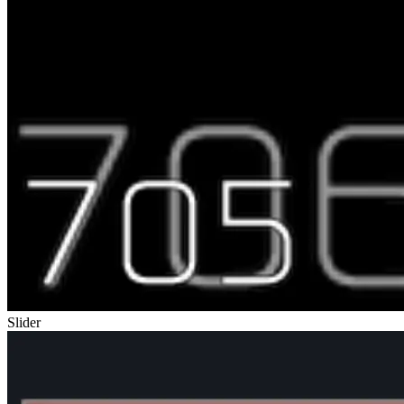
Slider