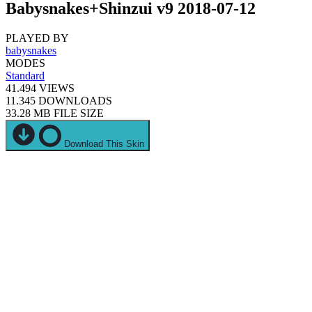
Babysnakes+Shinzui v9 2018-07-12
PLAYED BY
babysnakes
MODES
Standard
41.494
VIEWS
11.345
DOWNLOADS
33.28 MB
FILE SIZE
Download This Skin