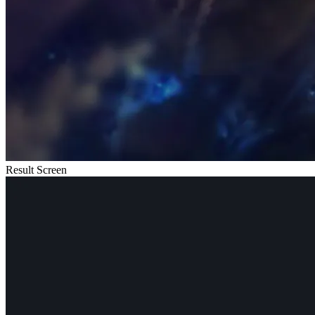
Result Screen