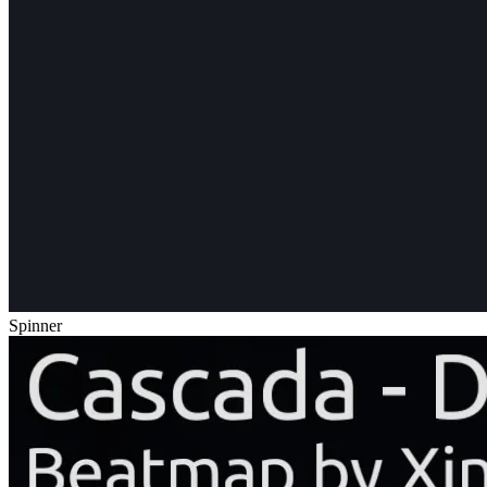
Spinner