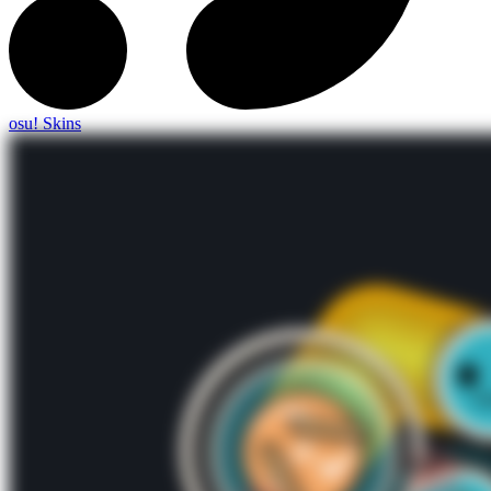
osu! Skins