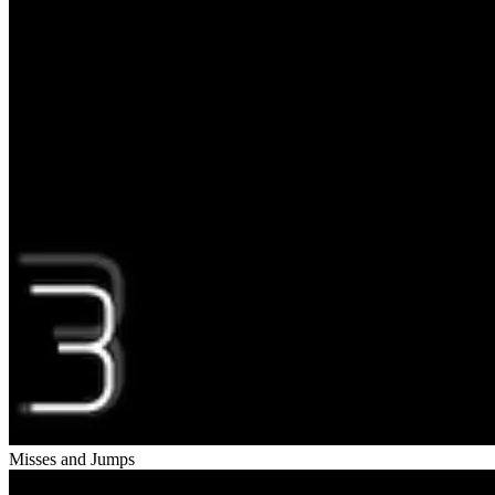
Misses and Jumps