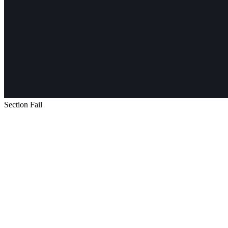
Section Fail