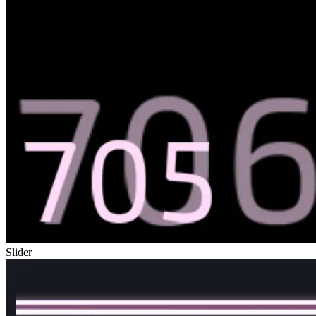
Slider