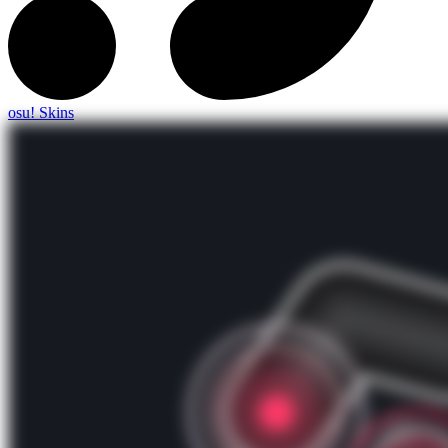
osu! Skins