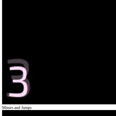
Misses and Jumps