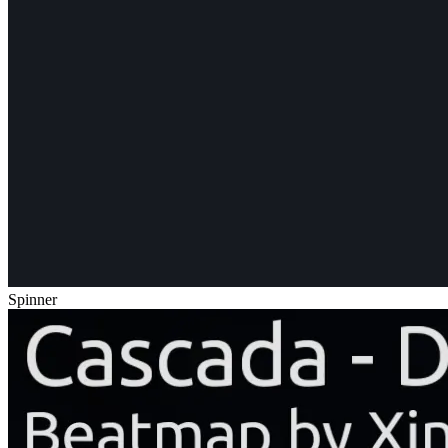
Spinner