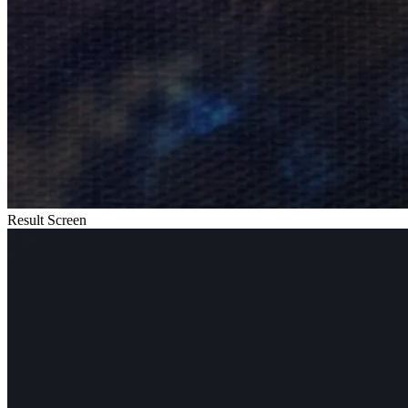
Result Screen