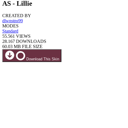
AS - Lillie
CREATED BY
dlwnstns99
MODES
Standard
55.561
VIEWS
28.167
DOWNLOADS
60.03 MB
FILE SIZE
Download This Skin