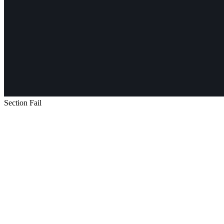
Section Fail