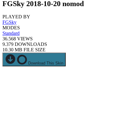
FGSky 2018-10-20 nomod
PLAYED BY
FGSky
MODES
Standard
36.568
VIEWS
9.379
DOWNLOADS
10.30 MB
FILE SIZE
Download This Skin