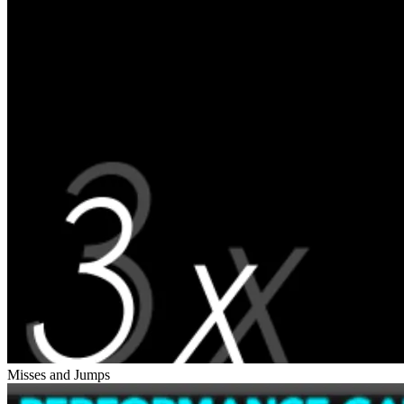
Misses and Jumps