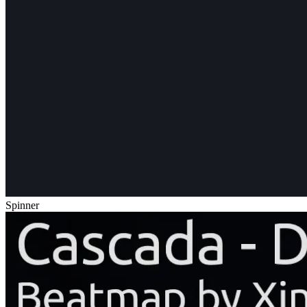
Spinner