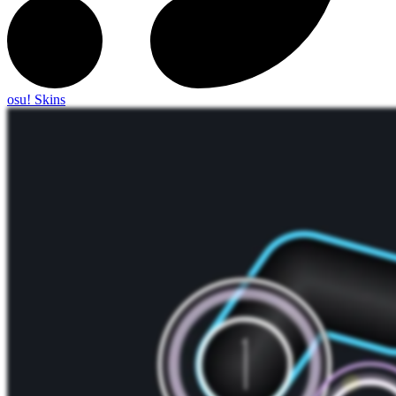
osu! Skins