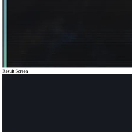
Result Screen