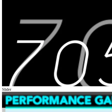
Slider