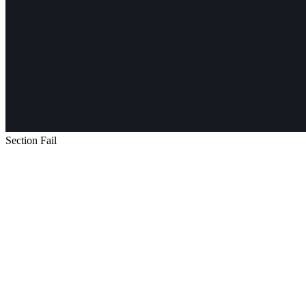
Section Fail