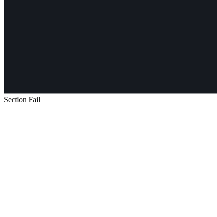
Section Fail