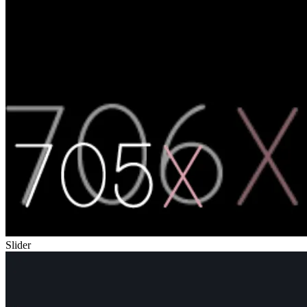
Slider