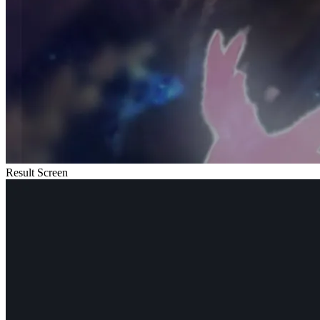
Result Screen