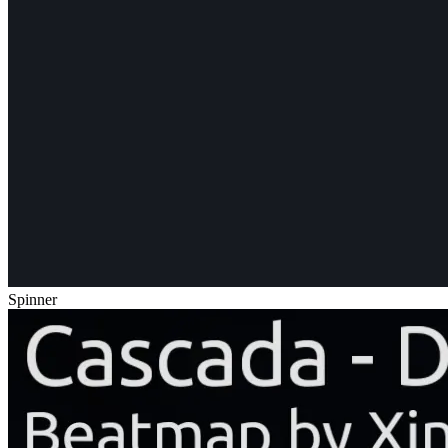
Spinner