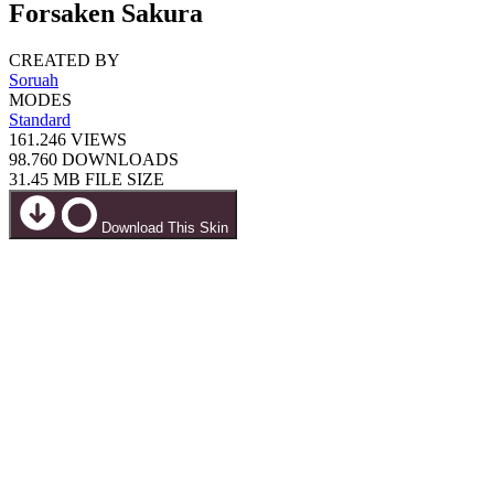
Forsaken Sakura
CREATED BY
Soruah
MODES
Standard
161.246
VIEWS
98.760
DOWNLOADS
31.45 MB
FILE SIZE
Download This Skin