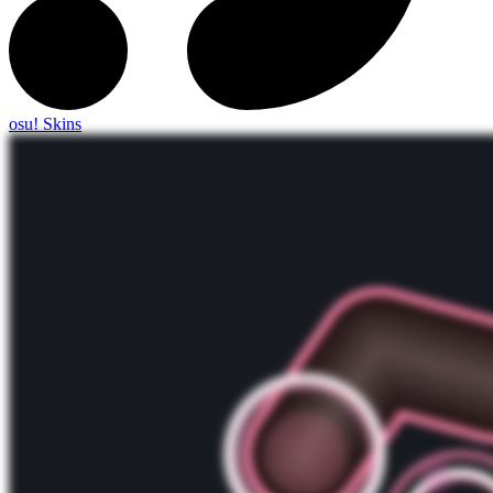
osu! Skins