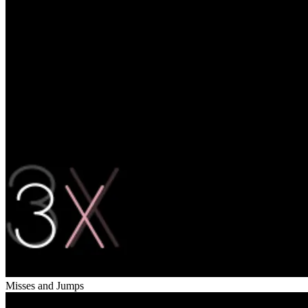
Misses and Jumps