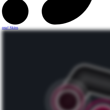
osu! Skins