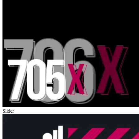
Slider