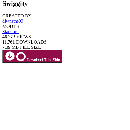
Swiggity
CREATED BY
dlwnstns99
MODES
Standard
46.373
VIEWS
11.761
DOWNLOADS
7.39 MB
FILE SIZE
Download This Skin