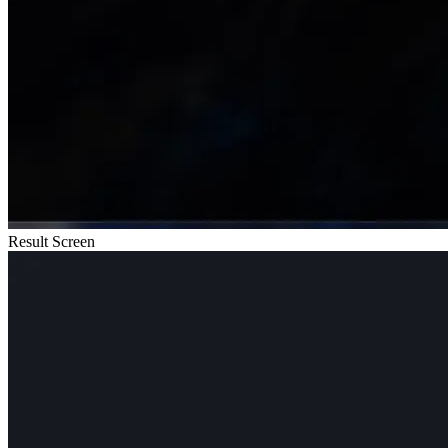
Result Screen