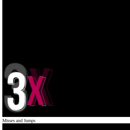
Misses and Jumps