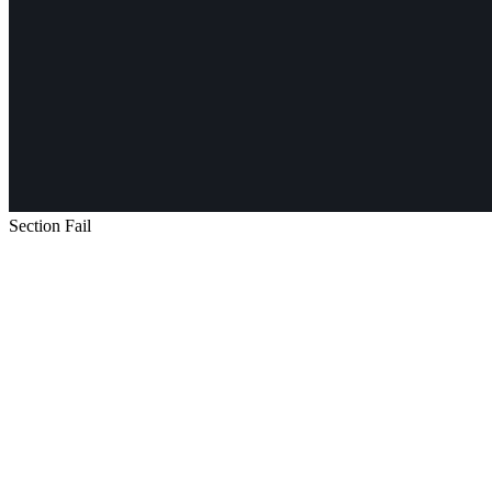
Section Fail