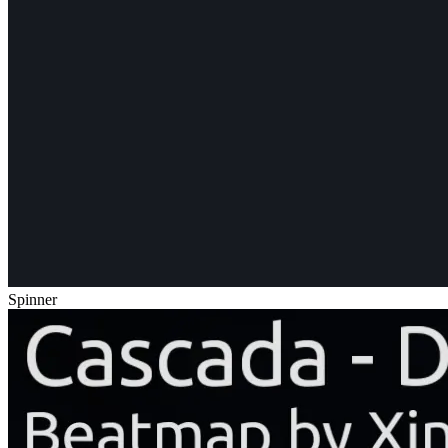
Spinner