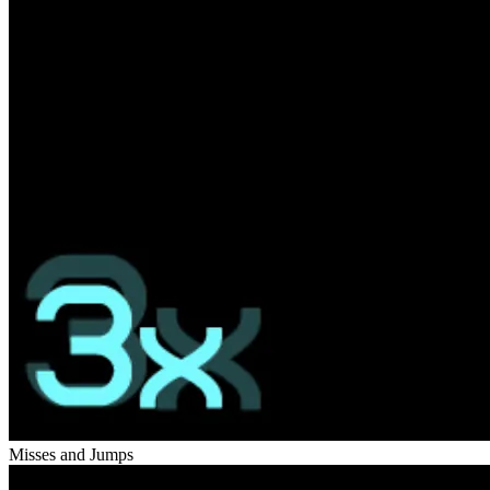
Misses and Jumps