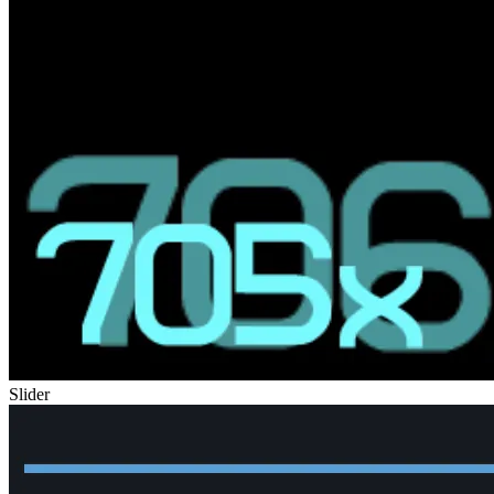
Slider