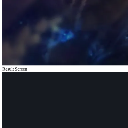
Result Screen