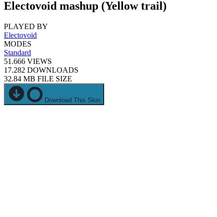
Electovoid mashup (Yellow trail)
PLAYED BY
Electovoid
MODES
Standard
51.666
VIEWS
17.282
DOWNLOADS
32.84 MB
FILE SIZE
Download This Skin