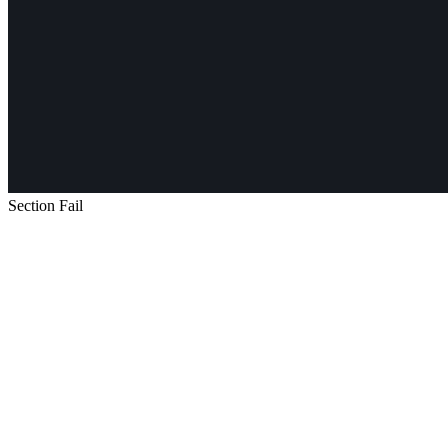
Section Fail