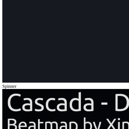
Spinner