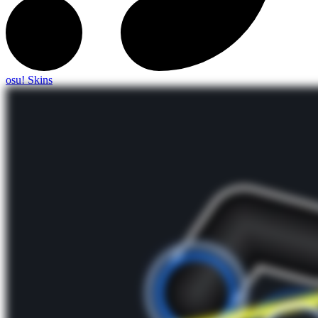
osu! Skins