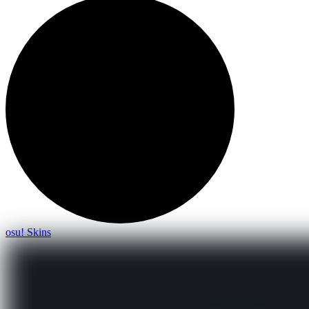
osu! Skins