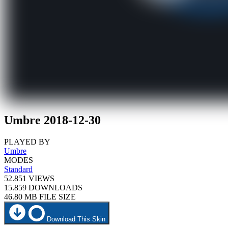
Umbre 2018-12-30
PLAYED BY
Umbre
MODES
Standard
52.851
VIEWS
15.859
DOWNLOADS
46.80 MB
FILE SIZE
Download This Skin