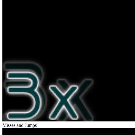
Misses and Jumps