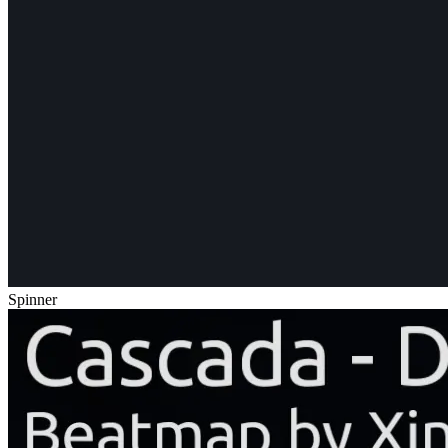
Spinner