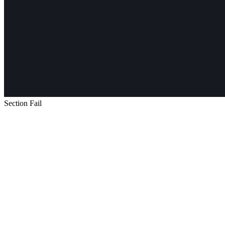
Section Fail