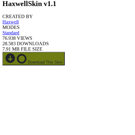
HaxwellSkin v1.1
CREATED BY
Haxwell
MODES
Standard
76.938
VIEWS
28.583
DOWNLOADS
7.91 MB
FILE SIZE
Download This Skin