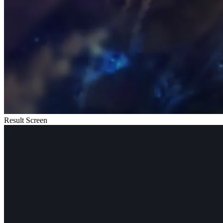
Result Screen