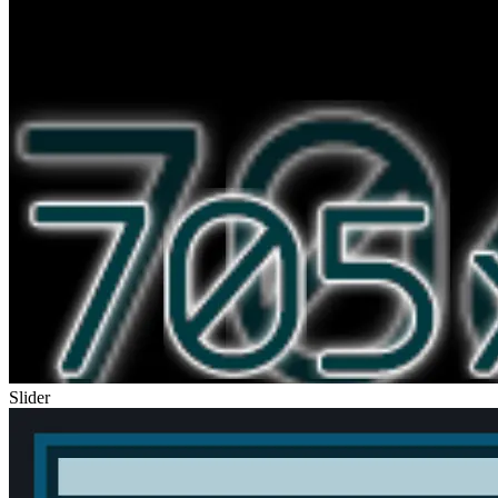
Slider