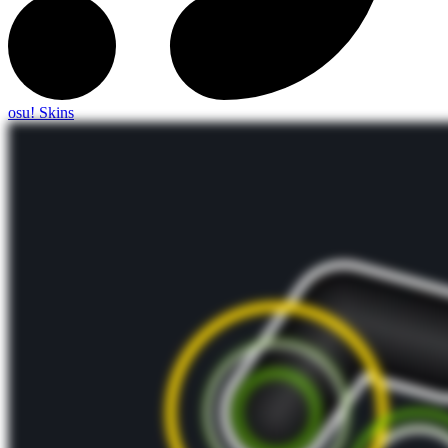
osu! Skins