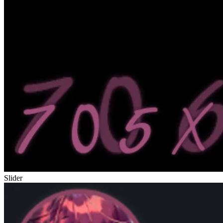
Slider