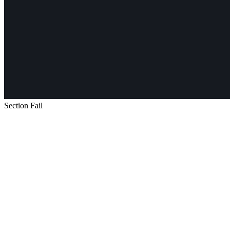
Section Fail