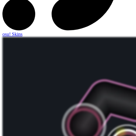
osu! Skins