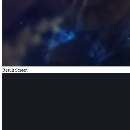
Result Screen