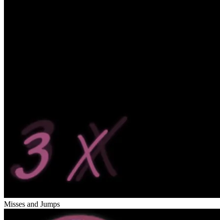
Misses and Jumps