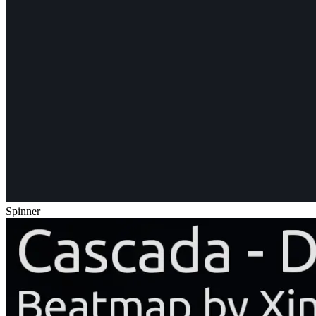
Spinner