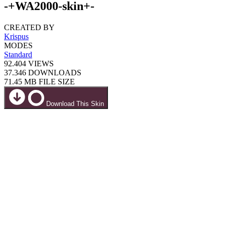
-+WA2000-skin+-
CREATED BY
Krispus
MODES
Standard
92.404
VIEWS
37.346
DOWNLOADS
71.45 MB
FILE SIZE
Download This Skin