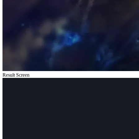
Result Screen