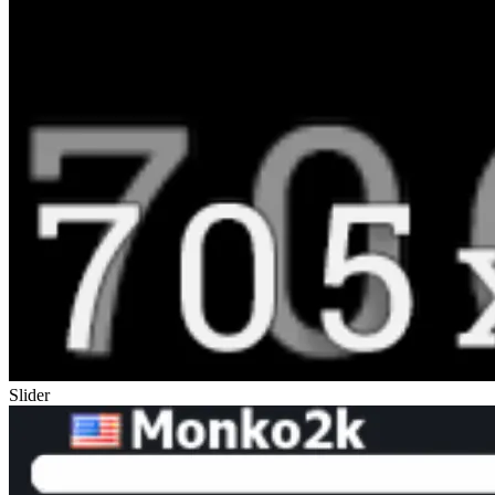
Slider