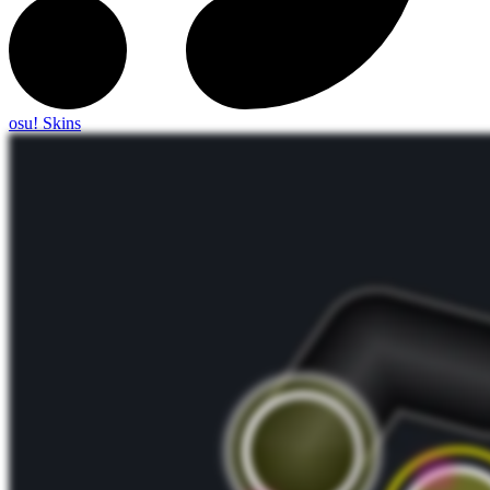
osu! Skins