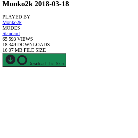
Monko2k 2018-03-18
PLAYED BY
Monko2k
MODES
Standard
65.593
VIEWS
18.349
DOWNLOADS
16.07 MB
FILE SIZE
Download This Skin