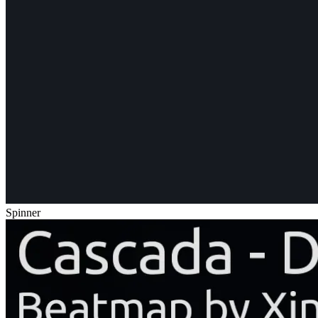
Spinner