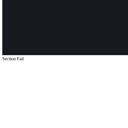
Section Fail