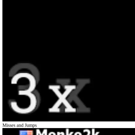
Misses and Jumps