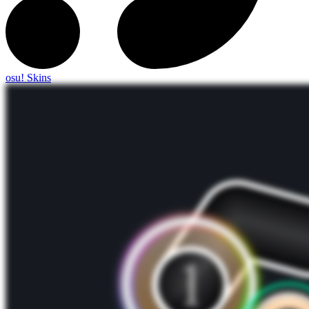
osu! Skins