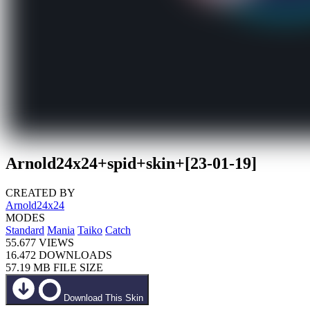
Arnold24x24+spid+skin+[23-01-19]
CREATED BY
Arnold24x24
MODES
Standard
Mania
Taiko
Catch
55.677
VIEWS
16.472
DOWNLOADS
57.19 MB
FILE SIZE
Download This Skin