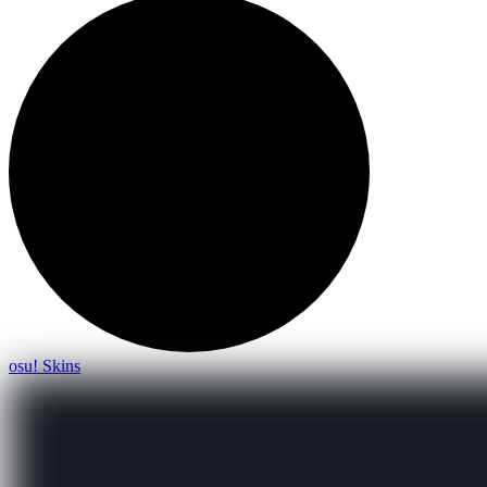
osu! Skins