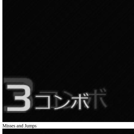
Misses and Jumps