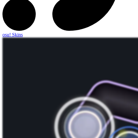
osu! Skins