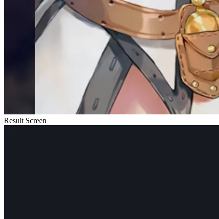
Result Screen