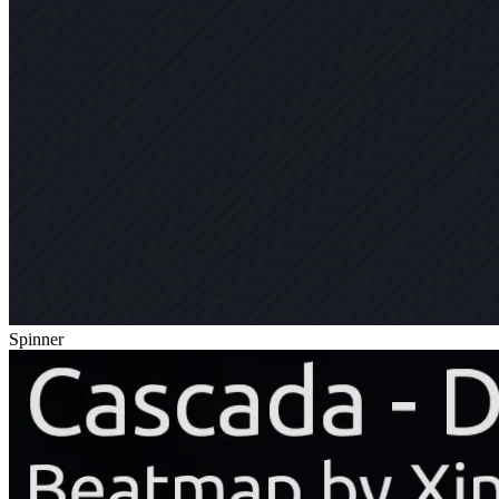
Spinner