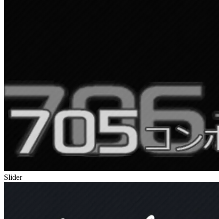
Slider