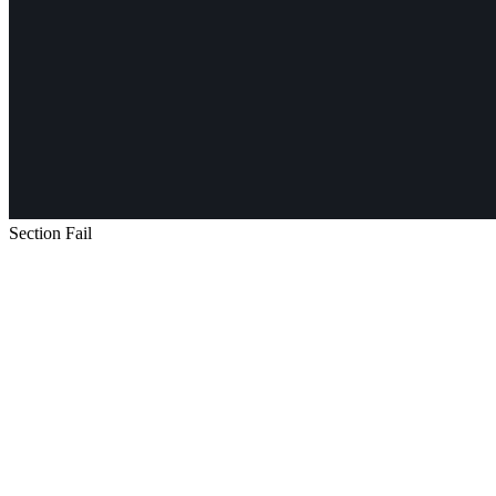
Section Fail