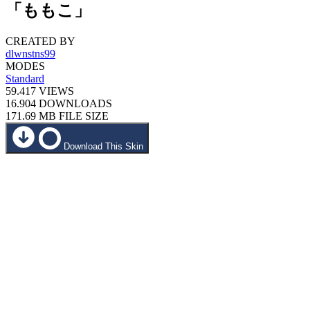
「ももこ」
CREATED BY
dlwnstns99
MODES
Standard
59.417
VIEWS
16.904
DOWNLOADS
171.69 MB
FILE SIZE
Download This Skin