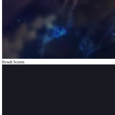
Result Screen