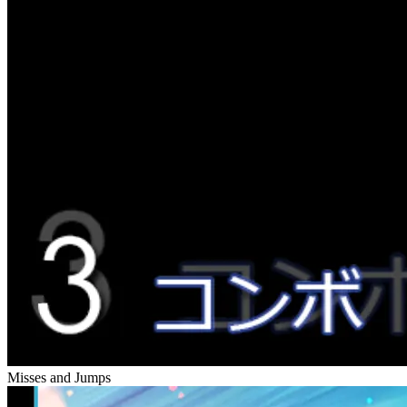
Misses and Jumps