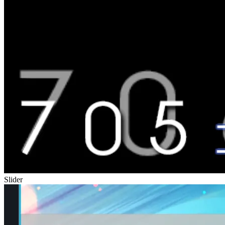
Slider