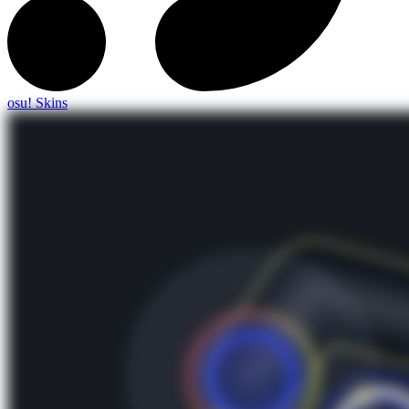
osu! Skins