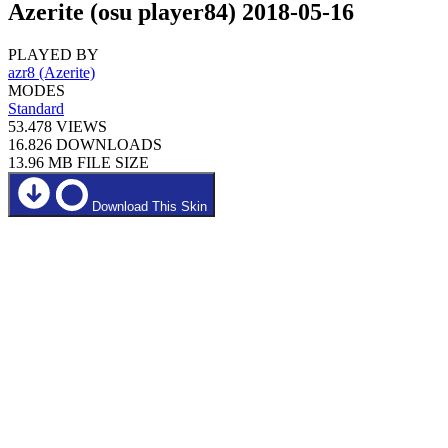
Azerite (osu player84) 2018-05-16
PLAYED BY
azr8 (Azerite)
MODES
Standard
53.478
VIEWS
16.826
DOWNLOADS
13.96 MB
FILE SIZE
Download This Skin