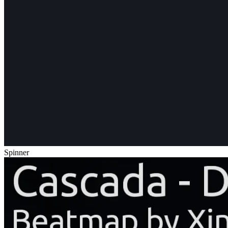
Spinner