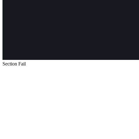
Section Fail