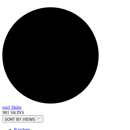
osu! Skins
981 SKINS
SORT BY
VIEWS
Random