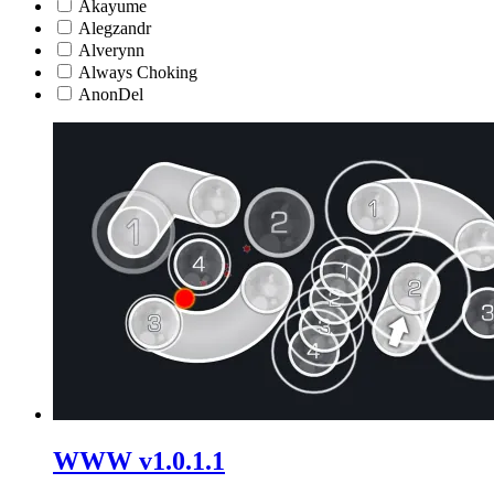
Akayume
Alegzandr
Alverynn
Always Choking
AnonDel
WWW v1.0.1.1