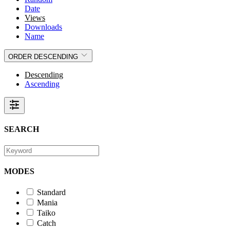
Date
Views
Downloads
Name
ORDER
DESCENDING
Descending
Ascending
SEARCH
MODES
Standard
Mania
Taiko
Catch