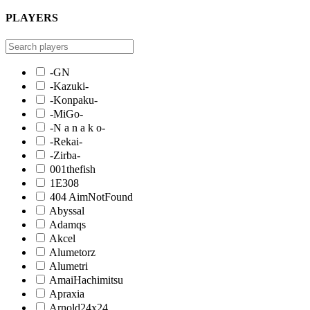
PLAYERS
-GN
-Kazuki-
-Konpaku-
-MiGo-
-N a n a k o-
-Rekai-
-Zirba-
001thefish
1E308
404 AimNotFound
Abyssal
Adamqs
Akcel
Alumetorz
Alumetri
AmaiHachimitsu
Apraxia
Arnold24x24