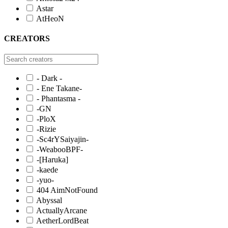
Astar
AtHeoN
CREATORS
- Dark -
- Ene Takane-
- Phantasma -
-GN
-PloX
-Rizie
-Sc4rYSaiyajin-
-WeabooBPF-
-[Haruka]
-kaede
-yuo-
404 AimNotFound
Abyssal
ActuallyArcane
AetherLordBeat