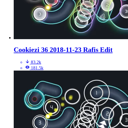
Cookiezi 36 2018-11-23 Rafis Edit
83.2k
181.5k