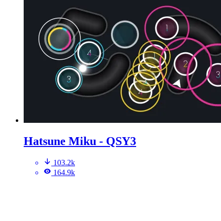
Hatsune Miku - QSY3
103.2k
164.9k