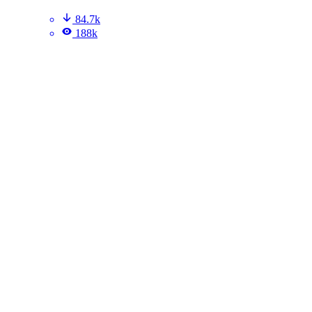
84.7k
188k