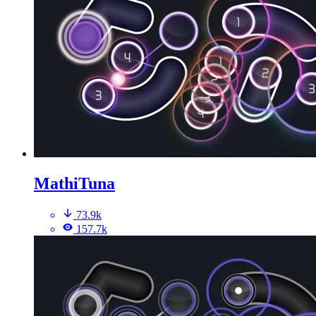
MathiTuna
73.9k
157.7k