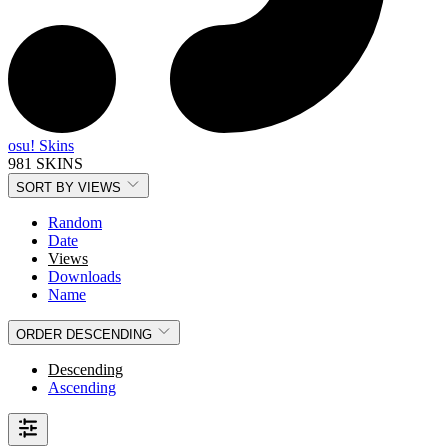
osu! Skins
981 SKINS
SORT BY
VIEWS
Random
Date
Views
Downloads
Name
ORDER
DESCENDING
Descending
Ascending