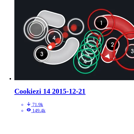
Cookiezi 14 2015-12-21
71.9k
149.4k