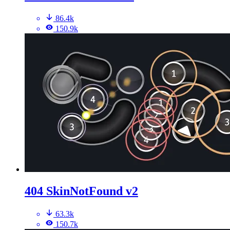
86.4k
150.9k
404 SkinNotFound v2
63.3k
150.7k