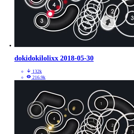
dokidokilolixx 2018-05-30
132k
216.9k