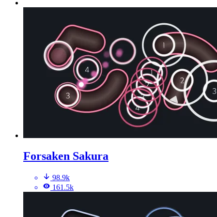
Forsaken Sakura
98.9k
161.5k