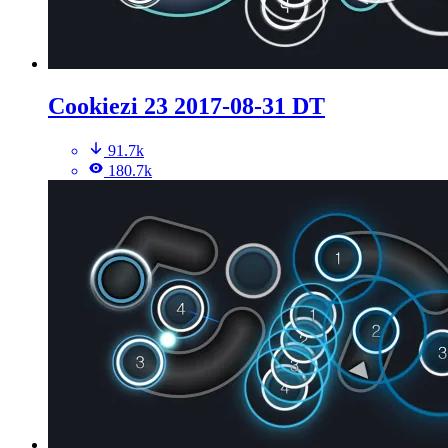
Cookiezi 23 2017-08-31 DT
91.7k
180.7k