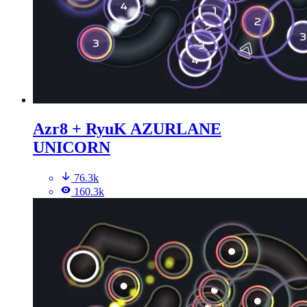
Azr8 + RyuK AZURLANE
UNICORN
76.3k
160.3k