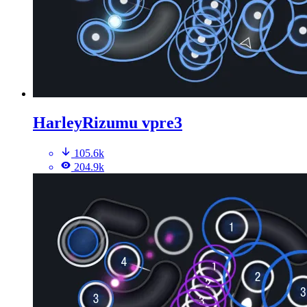
HarleyRizumu vpre3
105.6k
204.9k