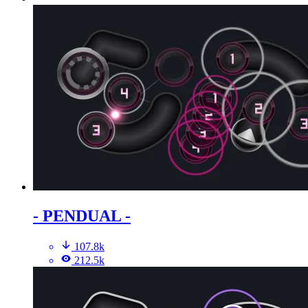
- PENDUAL -
107.8k
212.5k