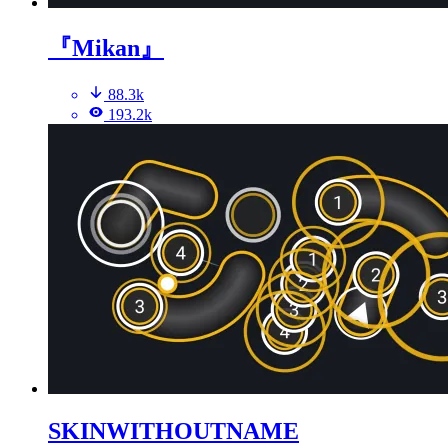
『Mikan』
88.3k
193.2k
SKINWITHOUTNAME