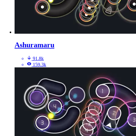
Ashuramaru
91.8k
159.3k