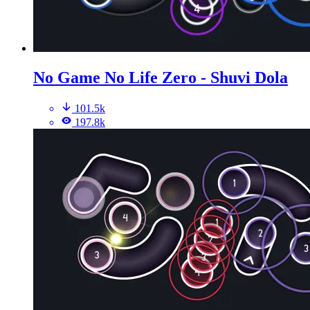
No Game No Life Zero - Shuvi Dola
101.5k
197.8k