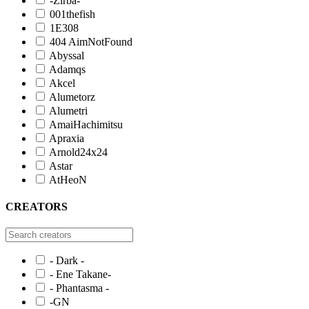
-Zirba-
001thefish
1E308
404 AimNotFound
Abyssal
Adamqs
Akcel
Alumetorz
Alumetri
AmaiHachimitsu
Apraxia
Arnold24x24
Astar
AtHeoN
CREATORS
- Dark -
- Ene Takane-
- Phantasma -
-GN