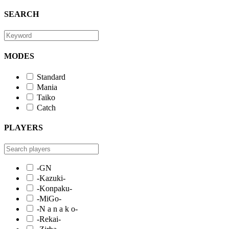
SEARCH
MODES
Standard
Mania
Taiko
Catch
PLAYERS
-GN
-Kazuki-
-Konpaku-
-MiGo-
-N a n a k o-
-Rekai-