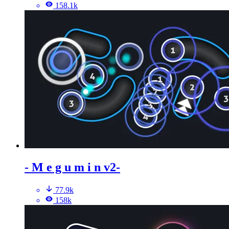
158.1k
- M e g u m i n v2-
77.9k
158k