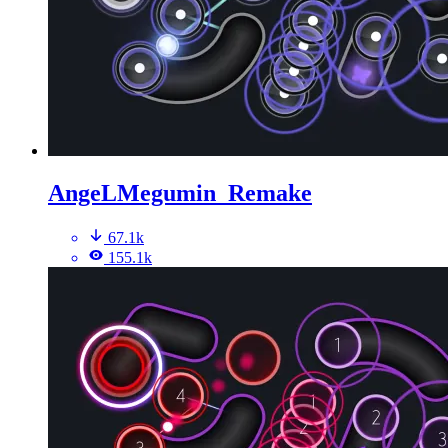
AngeLMegumin_Remake
67.1k
155.1k