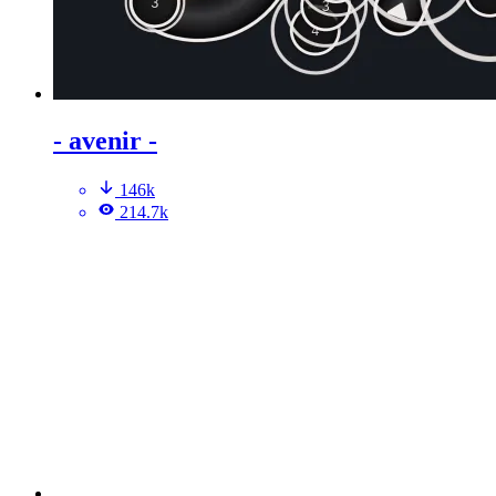
- avenir -
146k
214.7k