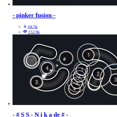
- pinker fusion -
64.5k
152.9k
- # S S - N i k a de # -