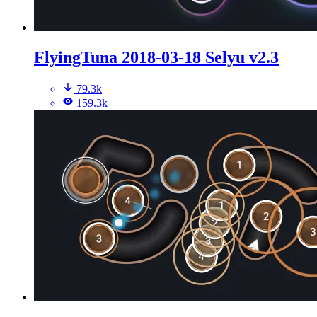
FlyingTuna 2018-03-18 Selyu v2.3
79.3k
159.3k