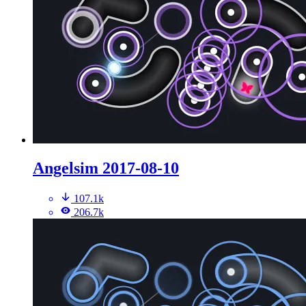
Angelsim 2017-08-10
107.1k
206.7k