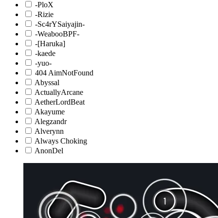
-PloX
-Rizie
-Sc4rYSaiyajin-
-WeabooBPF-
-[Haruka]
-kaede
-yuo-
404 AimNotFound
Abyssal
ActuallyArcane
AetherLordBeat
Akayume
Alegzandr
Alverynn
Always Choking
AnonDel