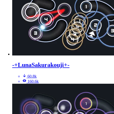
-+LunaSakurakouji+-
60.8k
160.6k