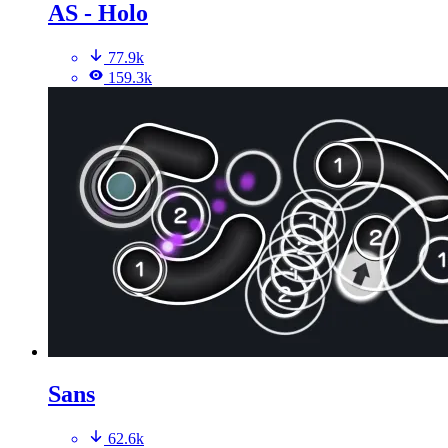
AS - Holo
77.9k
159.3k
Sans
62.6k