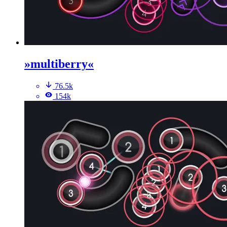
»multiberry«
76.5k
154k