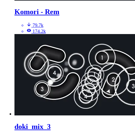
Komori - Rem
79.7k
174.2k
doki_mix_3