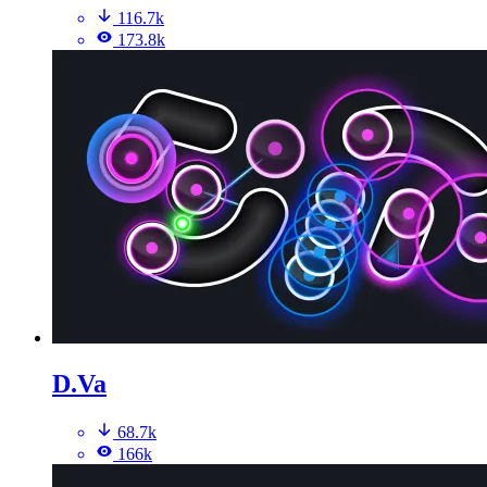
116.7k
173.8k
D.Va
68.7k
166k