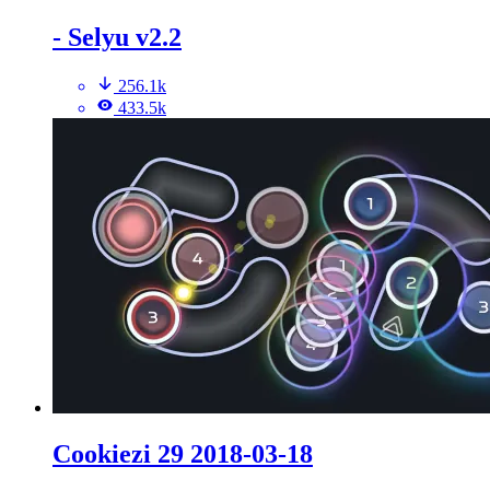
- Selyu v2.2
256.1k
433.5k
Cookiezi 29 2018-03-18