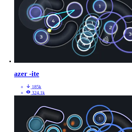
azer -ite
185k
324.1k