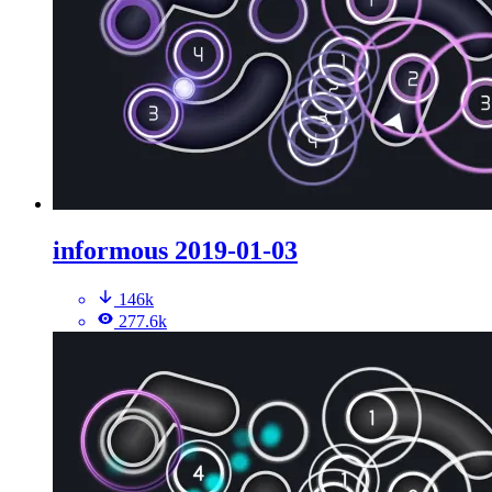
informous 2019-01-03
146k
277.6k