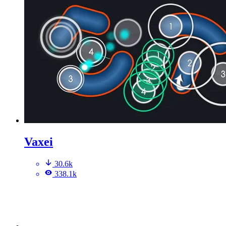
Vaxei
30.6k
338.1k