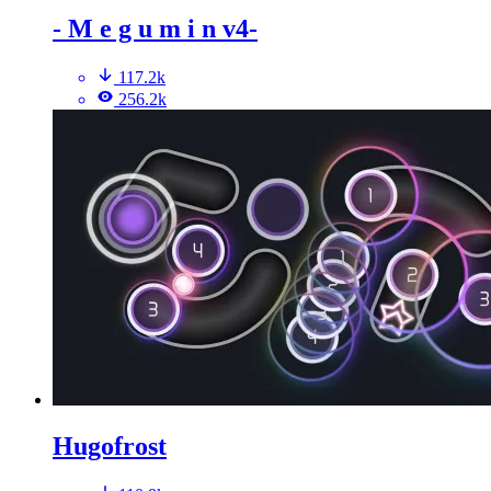
- M e g u m i n v4-
117.2k
256.2k
Hugofrost