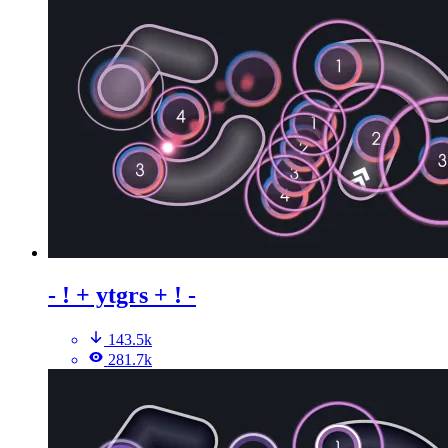
- ! + ytgrs + ! -
143.5k
281.7k