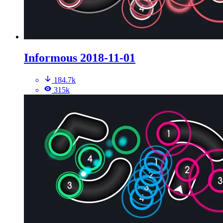
Informous 2018-11-01
184.7k
315k