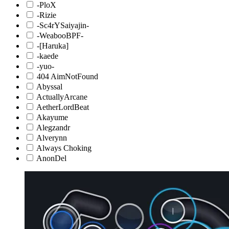
-PloX
-Rizie
-Sc4rYSaiyajin-
-WeabooBPF-
-[Haruka]
-kaede
-yuo-
404 AimNotFound
Abyssal
ActuallyArcane
AetherLordBeat
Akayume
Alegzandr
Alverynn
Always Choking
AnonDel