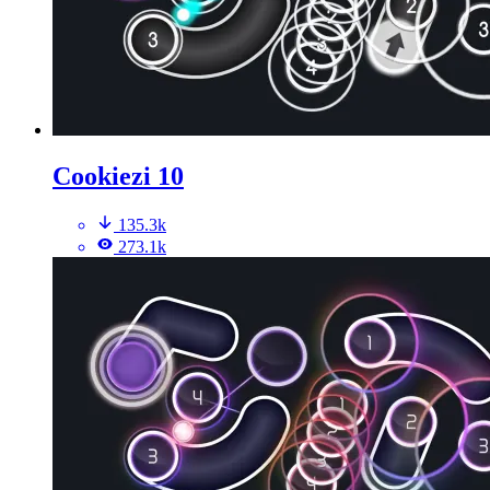
Cookiezi 10
135.3k
273.1k