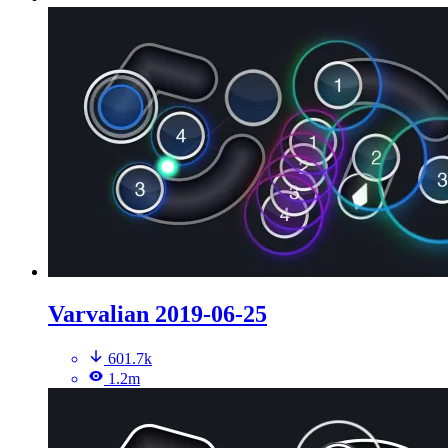
Varvalian 2019-06-25
601.7k
1.2m