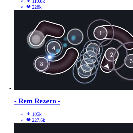
110.8k
228k
- Rem Rezero -
105k
227.6k