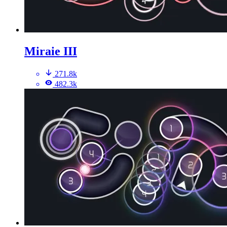
Miraie III
271.8k
482.3k