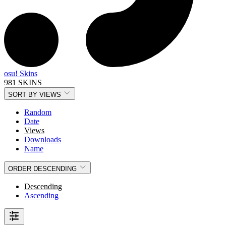
osu! Skins
981 SKINS
SORT BY
VIEWS
Random
Date
Views
Downloads
Name
ORDER
DESCENDING
Descending
Ascending