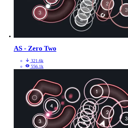
AS - Zero Two
321.6k
556.1k