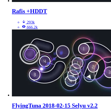
Rafis +HDDT
293k
666.2k
FlyingTuna 2018-02-15 Selyu v2.2