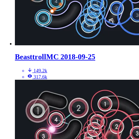
BeasttrollMC 2018-09-25
149.2k
317.6k