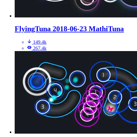
FlyingTuna 2018-06-23 MathiTuna
149.4k
267.4k