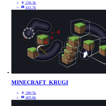
236.3k
431.7k
MINECRAFT_KRUGI
280.5k
405.6k