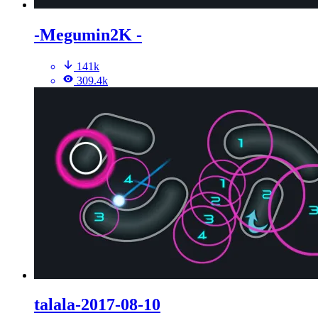
-Megumin2K -
141k
309.4k
talala-2017-08-10