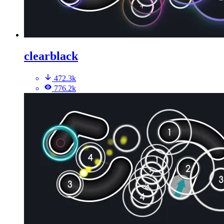
clearblack
472.3k
776.2k