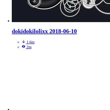
dokidokilolixx 2018-06-10
1.6m
2m