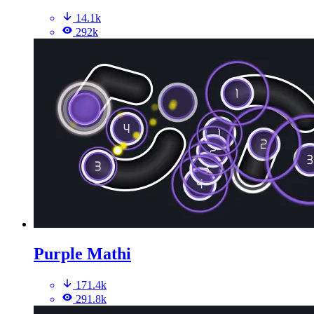
14.1k
292k
Purple Mathi
171.4k
291.8k