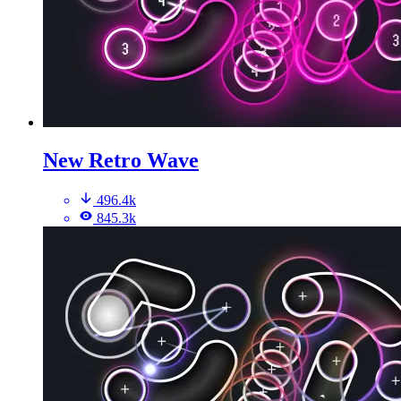
New Retro Wave
496.4k
845.3k