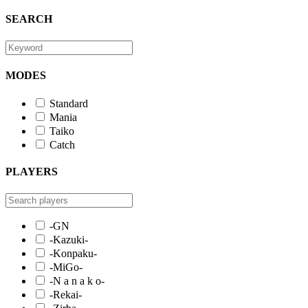
SEARCH
MODES
Standard
Mania
Taiko
Catch
PLAYERS
-GN
-Kazuki-
-Konpaku-
-MiGo-
-N a n a k o-
-Rekai-