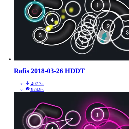
Rafis 2018-03-26 HDDT
497.3k
974.9k