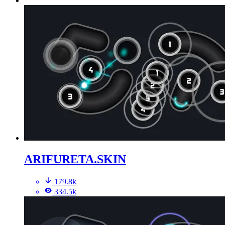
ARIFURETA.SKIN
179.8k
334.5k