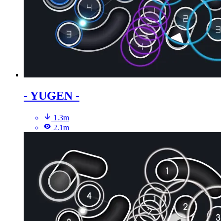
- YUGEN -
1.3m
2.1m