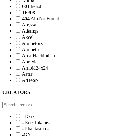
-Zirba-
001thefish
1E308
404 AimNotFound
Abyssal
Adamqs
Akcel
Alumetorz
Alumetri
AmaiHachimitsu
Apraxia
Arnold24x24
Astar
AtHeoN
CREATORS
- Dark -
- Ene Takane-
- Phantasma -
-GN