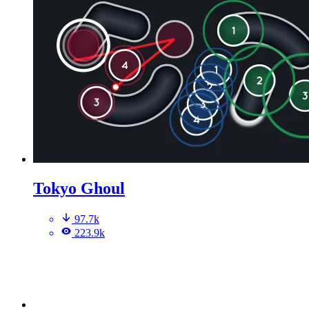
Tokyo Ghoul
97.7k
223.9k