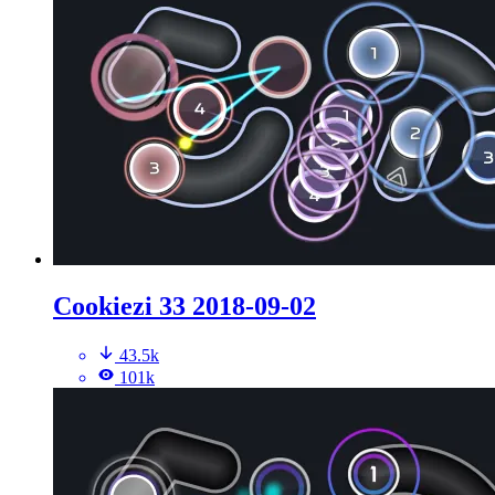
Cookiezi 33 2018-09-02
43.5k
101k