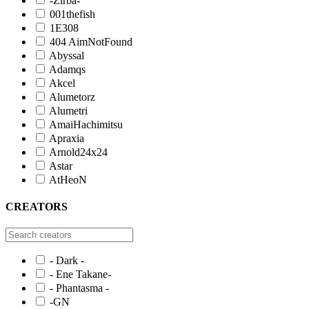
-Zirba-
001thefish
1E308
404 AimNotFound
Abyssal
Adamqs
Akcel
Alumetorz
Alumetri
AmaiHachimitsu
Apraxia
Arnold24x24
Astar
AtHeoN
CREATORS
- Dark -
- Ene Takane-
- Phantasma -
-GN