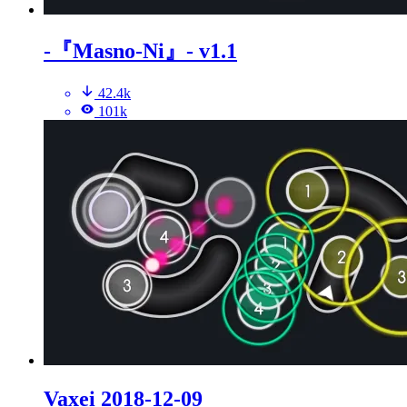
-『Masno-Ni』- v1.1
42.4k
101k
Vaxei 2018-12-09