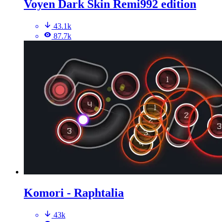
Voyen Dark Skin Remi992 edition
43.1k
87.7k
Komori - Raphtalia
43k