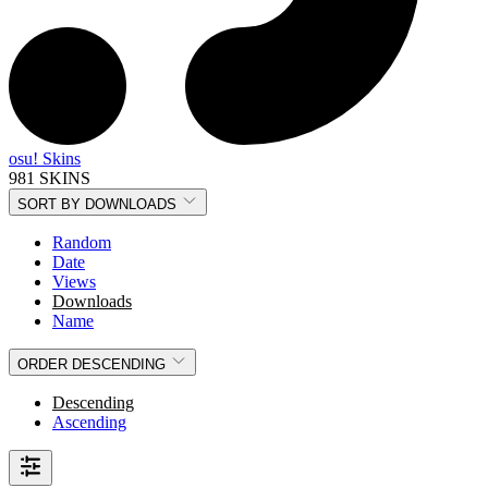
osu! Skins
981 SKINS
SORT BY
DOWNLOADS
Random
Date
Views
Downloads
Name
ORDER
DESCENDING
Descending
Ascending