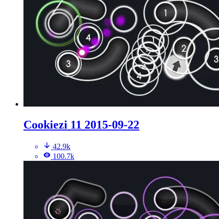
Cookiezi 11 2015-09-22
42.9k
100.7k