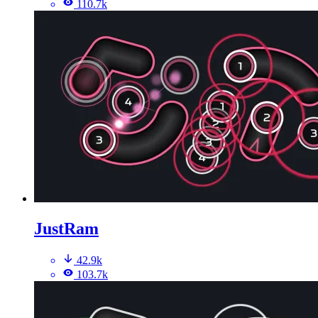
110.7k
JustRam
42.9k
103.7k