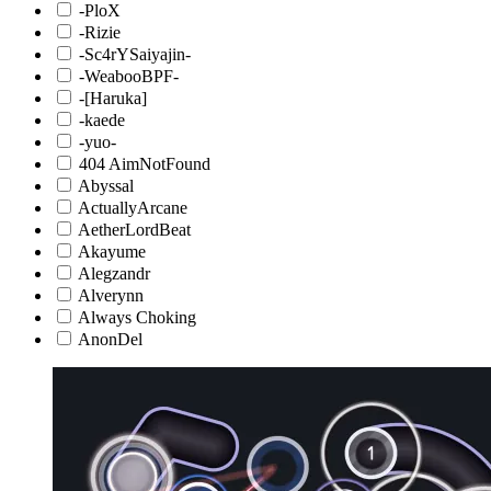
-PloX
-Rizie
-Sc4rYSaiyajin-
-WeabooBPF-
-[Haruka]
-kaede
-yuo-
404 AimNotFound
Abyssal
ActuallyArcane
AetherLordBeat
Akayume
Alegzandr
Alverynn
Always Choking
AnonDel