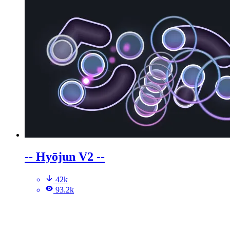
-- Hyōjun V2 --
42k
93.2k