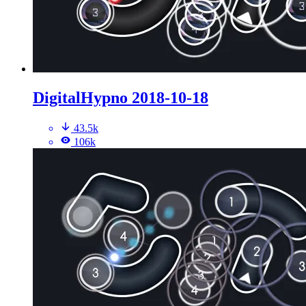
DigitalHypno 2018-10-18
43.5k
106k