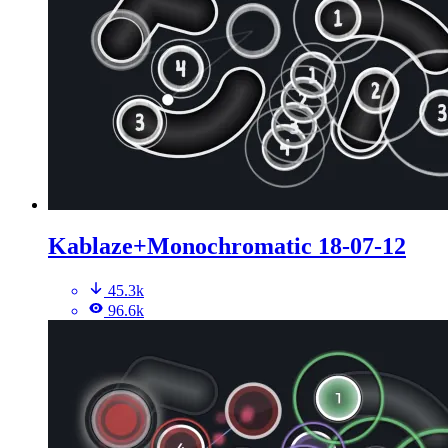
Kablaze+Monochromatic 18-07-12
45.3k
96.6k