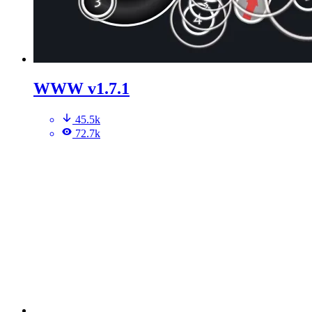
WWW v1.7.1
45.5k
72.7k