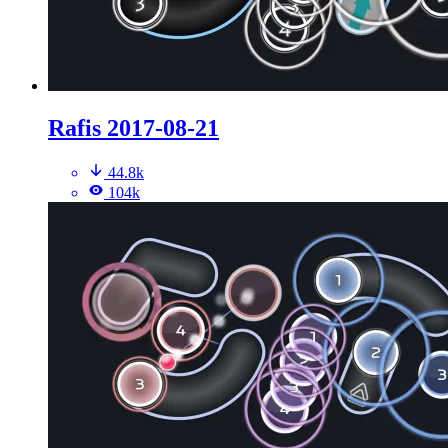
Rafis 2017-08-21
44.8k
104k