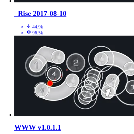
_Rise 2017-08-10
44.9k
96.5k
WWW v1.0.1.1