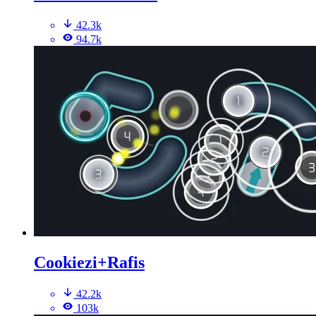
42.3k
94.7k
Cookiezi+Rafis
42.2k
103k