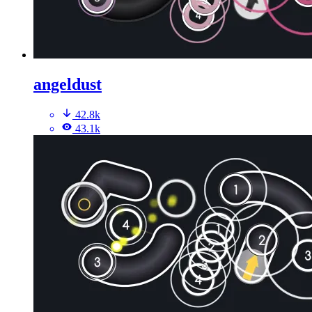
angeldust
42.8k
43.1k