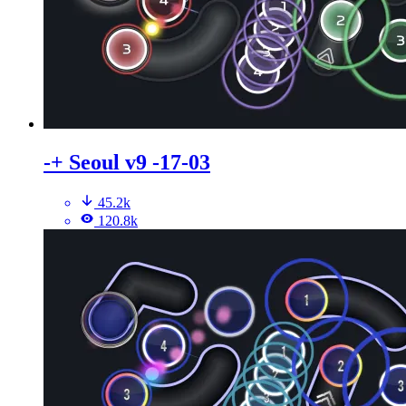
-+ Seoul v9 -17-03
45.2k
120.8k