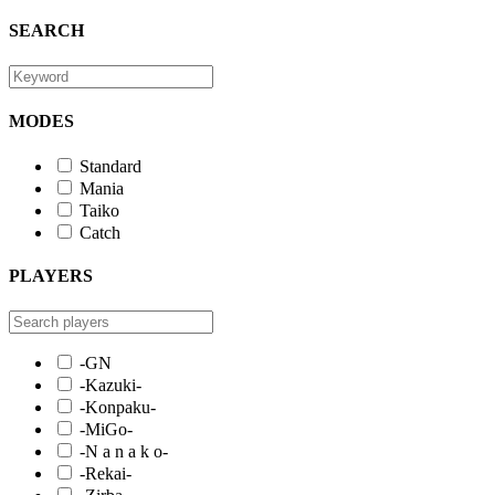
SEARCH
MODES
Standard
Mania
Taiko
Catch
PLAYERS
-GN
-Kazuki-
-Konpaku-
-MiGo-
-N a n a k o-
-Rekai-