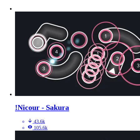
!Nicour - Sakura
43.6k
105.6k