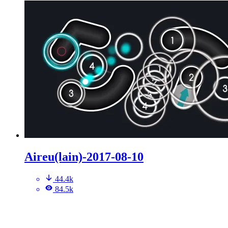
Aireu(lain)-2017-08-10
44.4k
84.5k