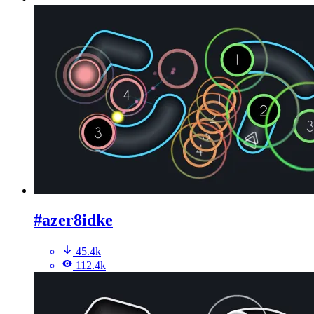
#azer8idke
45.4k
112.4k