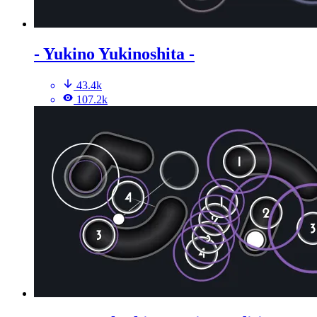
- Yukino Yukinoshita -
43.4k
107.2k