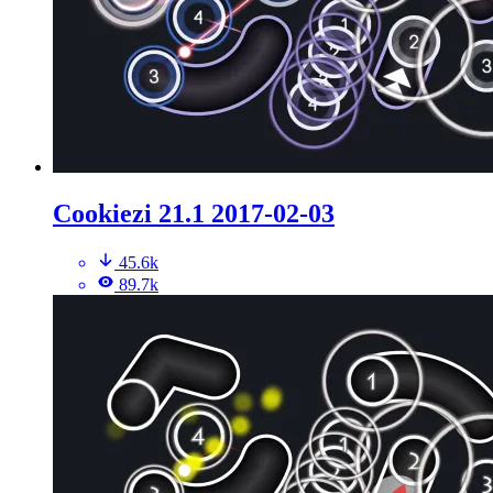
Cookiezi 21.1 2017-02-03
45.6k
89.7k