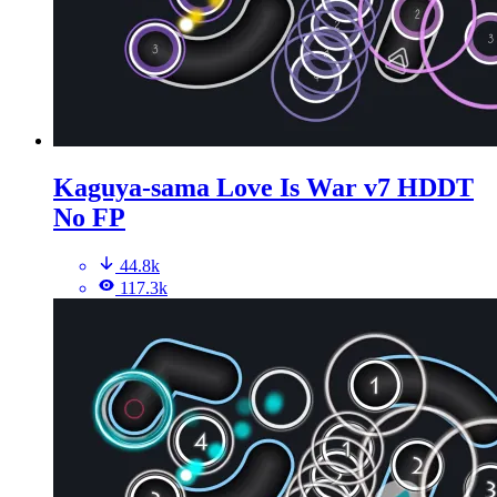
Kaguya-sama Love Is War v7 HDDT
No FP
44.8k
117.3k