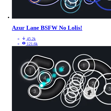
Azur Lane BSFW No Lolis!
45.2k
121.6k