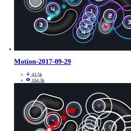
Motion-2017-09-29
43.5k
104.3k