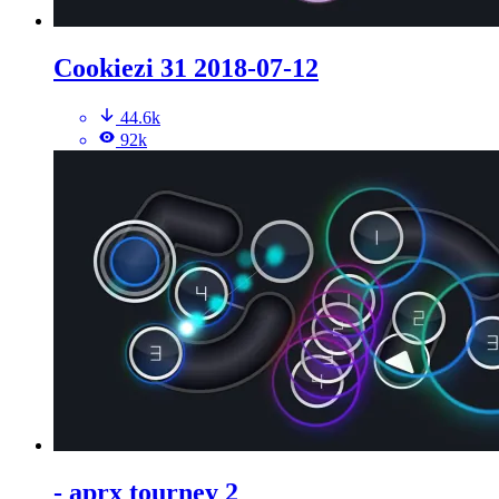
Cookiezi 31 2018-07-12
44.6k
92k
- aprx tourney 2