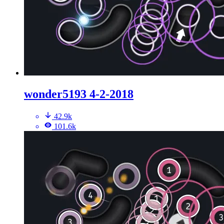
wonder5193 4-2-2018
42.9k
101.6k