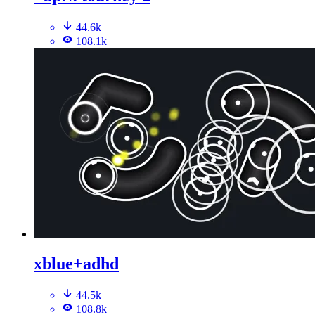
44.6k
108.1k
xblue+adhd
44.5k
108.8k