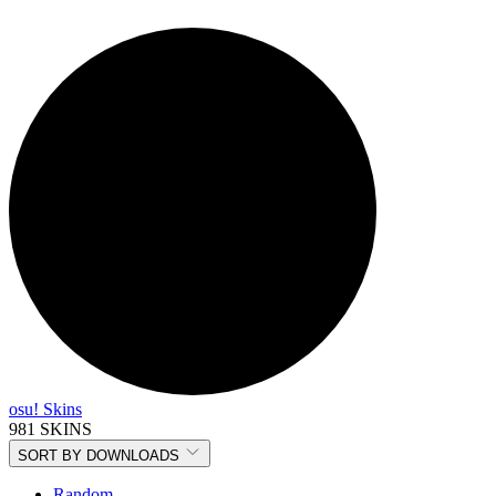
osu! Skins
981 SKINS
SORT BY
DOWNLOADS
Random