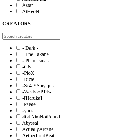
Astar
AtHeoN
CREATORS
- Dark -
- Ene Takane-
- Phantasma -
-GN
-PloX
-Rizie
-Sc4rYSaiyajin-
-WeabooBPF-
-[Haruka]
-kaede
-yuo-
404 AimNotFound
Abyssal
ActuallyArcane
AetherLordBeat