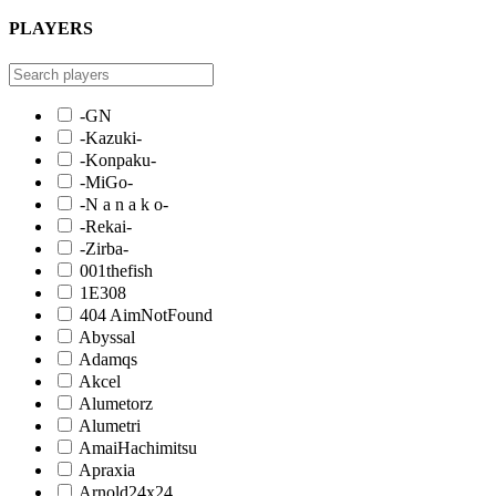
PLAYERS
-GN
-Kazuki-
-Konpaku-
-MiGo-
-N a n a k o-
-Rekai-
-Zirba-
001thefish
1E308
404 AimNotFound
Abyssal
Adamqs
Akcel
Alumetorz
Alumetri
AmaiHachimitsu
Apraxia
Arnold24x24