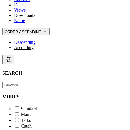
Date
Views
Downloads
Name
ORDER
ASCENDING
Descending
Ascending
SEARCH
MODES
Standard
Mania
Taiko
Catch