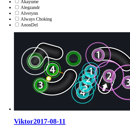
Akayume
Alegzandr
Alverynn
Always Choking
AnonDel
Viktor2017-08-11