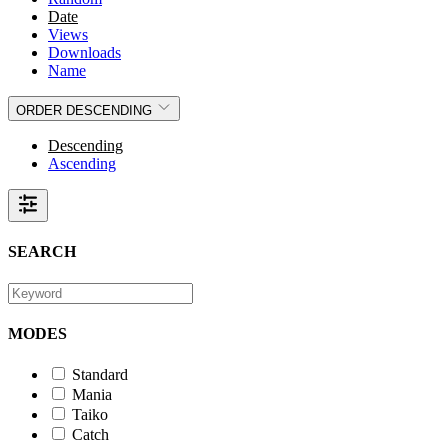
Date
Views
Downloads
Name
ORDER
DESCENDING
Descending
Ascending
SEARCH
MODES
Standard
Mania
Taiko
Catch