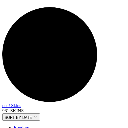
osu! Skins
981 SKINS
SORT BY
DATE
Random