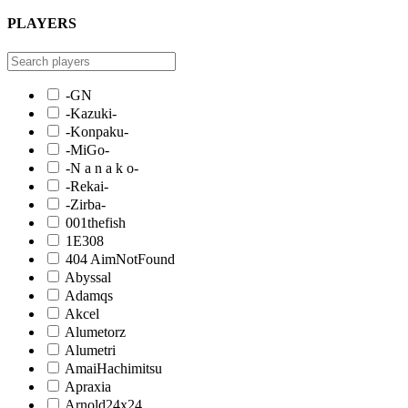
PLAYERS
-GN
-Kazuki-
-Konpaku-
-MiGo-
-N a n a k o-
-Rekai-
-Zirba-
001thefish
1E308
404 AimNotFound
Abyssal
Adamqs
Akcel
Alumetorz
Alumetri
AmaiHachimitsu
Apraxia
Arnold24x24