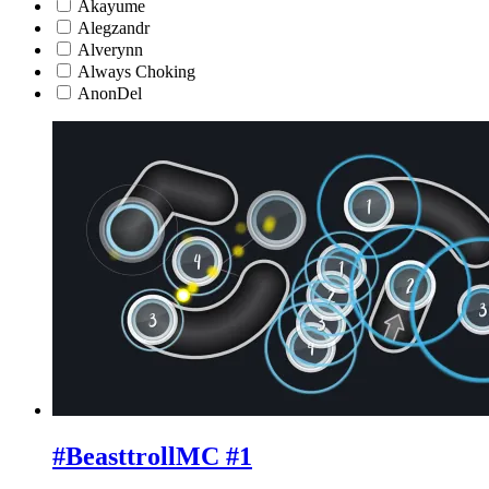
Akayume
Alegzandr
Alverynn
Always Choking
AnonDel
#BeasttrollMC #1