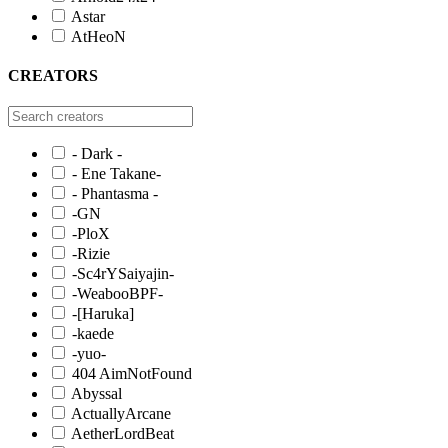
Astar
AtHeoN
CREATORS
- Dark -
- Ene Takane-
- Phantasma -
-GN
-PloX
-Rizie
-Sc4rYSaiyajin-
-WeabooBPF-
-[Haruka]
-kaede
-yuo-
404 AimNotFound
Abyssal
ActuallyArcane
AetherLordBeat