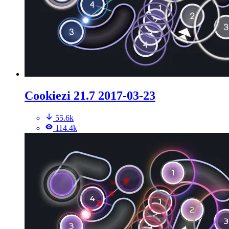
Cookiezi 21.7 2017-03-23
55.6k
114.4k