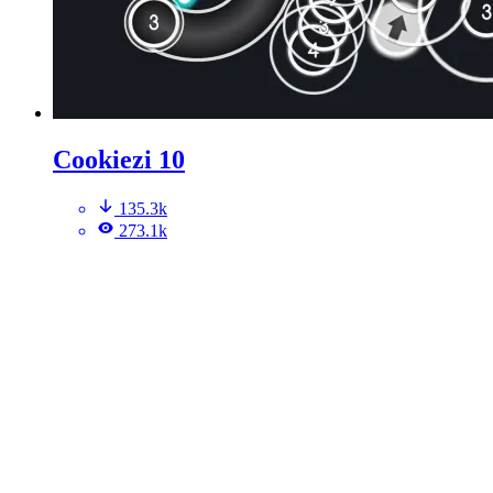
Cookiezi 10
135.3k
273.1k