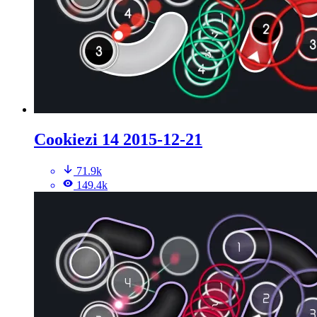
Cookiezi 14 2015-12-21
71.9k
149.4k