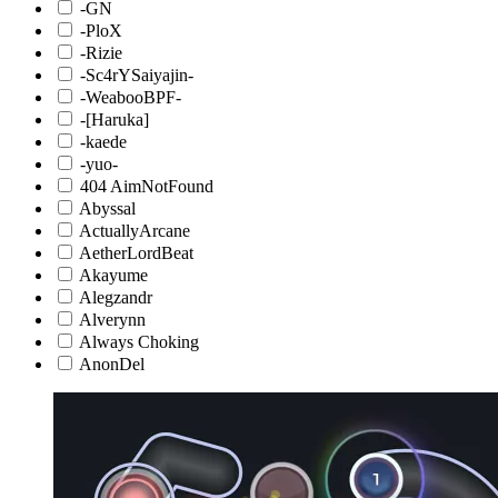
-GN
-PloX
-Rizie
-Sc4rYSaiyajin-
-WeabooBPF-
-[Haruka]
-kaede
-yuo-
404 AimNotFound
Abyssal
ActuallyArcane
AetherLordBeat
Akayume
Alegzandr
Alverynn
Always Choking
AnonDel