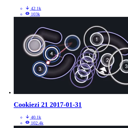
42.1k
103k
Cookiezi 21 2017-01-31
40.1k
102.4k