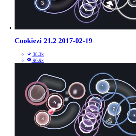
Cookiezi 21.2 2017-02-19
38.3k
96.9k