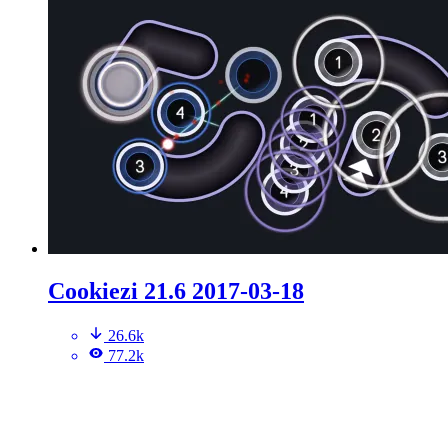
Cookiezi 21.6 2017-03-18
26.6k
77.2k