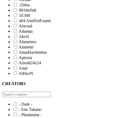
-Zirba-
001thefish
1E308
404 AimNotFound
Abyssal
Adamqs
Akcel
Alumetorz
Alumetri
AmaiHachimitsu
Apraxia
Arnold24x24
Astar
AtHeoN
CREATORS
- Dark -
- Ene Takane-
- Phantasma -