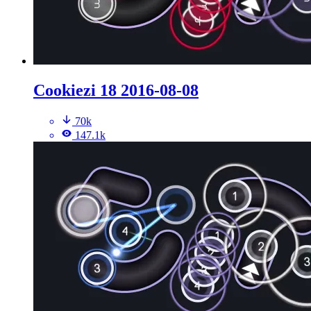
Cookiezi 18 2016-08-08
70k
147.1k