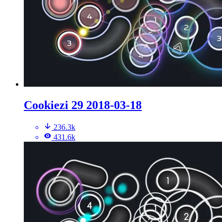
Cookiezi 29 2018-03-18
236.3k
431.6k