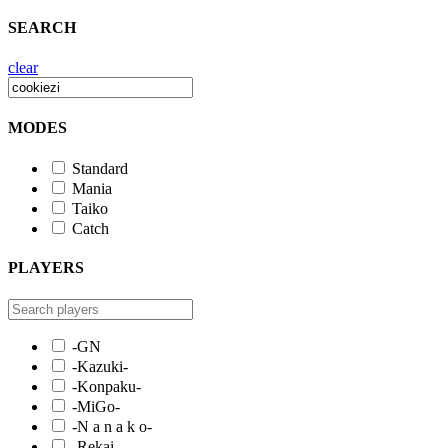
SEARCH
clear
MODES
Standard
Mania
Taiko
Catch
PLAYERS
-GN
-Kazuki-
-Konpaku-
-MiGo-
-N a n a k o-
-Rekai-