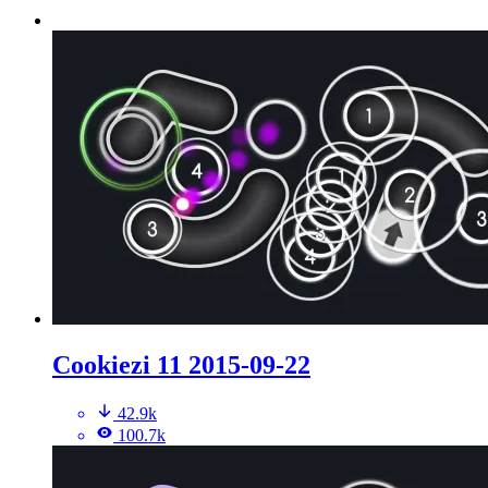
Cookiezi 11 2015-09-22
42.9k
100.7k