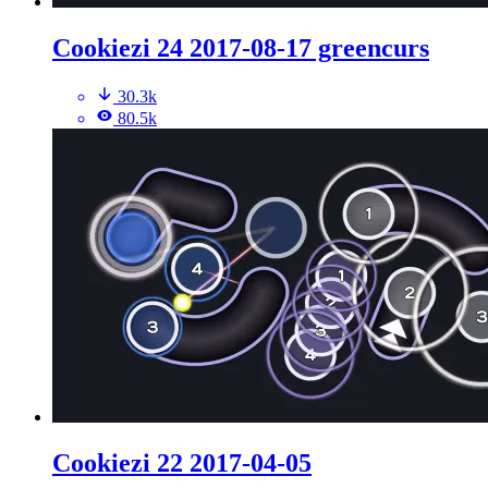
Cookiezi 24 2017-08-17 greencurs
30.3k
80.5k
Cookiezi 22 2017-04-05