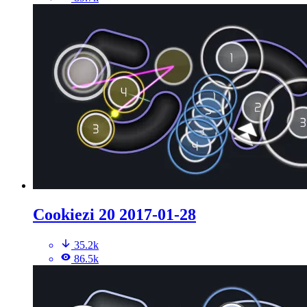
Cookiezi 20 2017-01-28
35.2k
86.5k