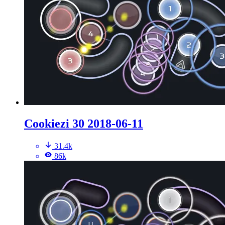
Cookiezi 30 2018-06-11
31.4k
86k