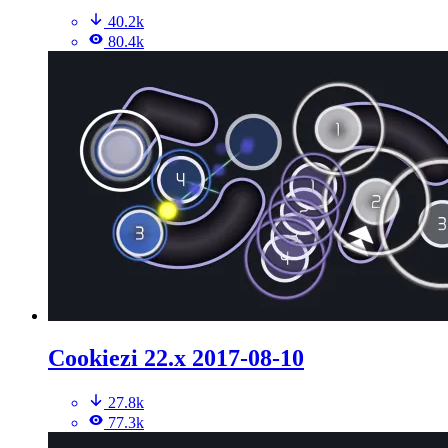
40.2k
80.4k
Cookiezi 22.x 2017-08-10
27.8k
77.3k