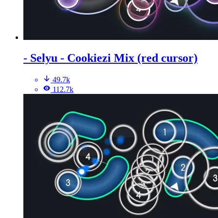
- Selyu - Cookiezi Mix (red cursor)
49.7k
112.7k