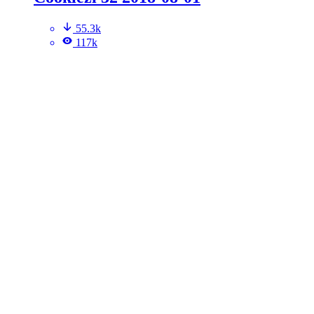
55.3k
117k