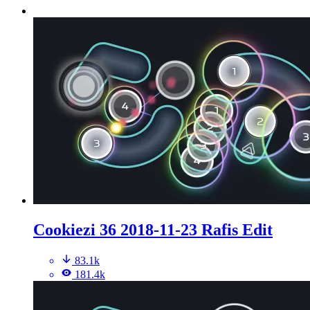
Cookiezi 36 2018-11-23 Rafis Edit
83.1k
181.4k