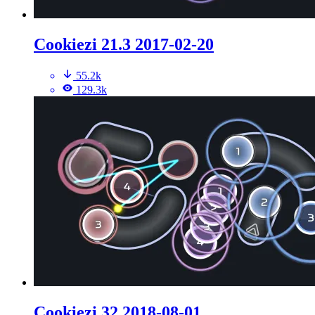
Cookiezi 21.3 2017-02-20
55.2k
129.3k
Cookiezi 32 2018-08-01