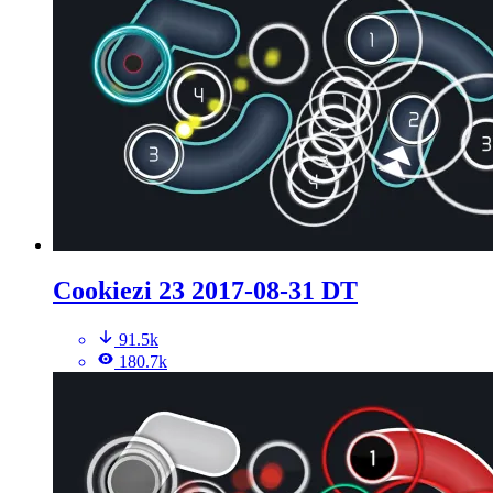
Cookiezi 23 2017-08-31 DT
91.5k
180.7k