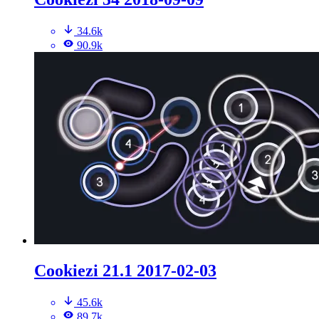
34.6k
90.9k
Cookiezi 21.1 2017-02-03
45.6k
89.7k