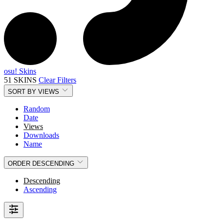
osu! Skins
51 SKINS
Clear Filters
SORT BY
VIEWS
Random
Date
Views
Downloads
Name
ORDER
DESCENDING
Descending
Ascending