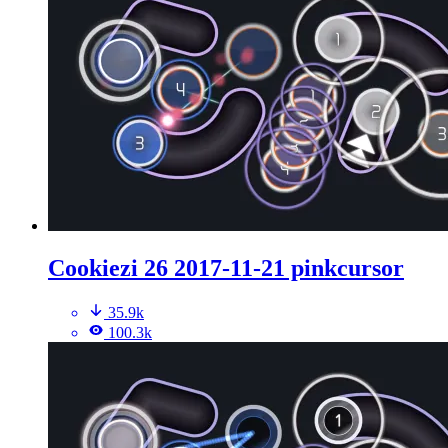
Cookiezi 26 2017-11-21 pinkcursor
35.9k
100.3k