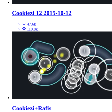
Cookiezi 12 2015-10-12
47.6k
110.8k
Cookiezi+Rafis