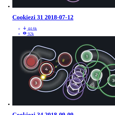
Cookiezi 31 2018-07-12
44.6k
92k
Cookiezi 34 2018-09-09