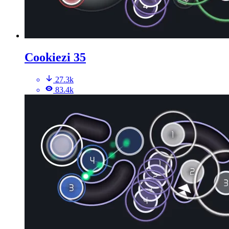
Cookiezi 35
27.3k
83.4k