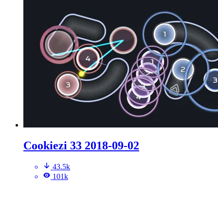
Cookiezi 33 2018-09-02
43.5k
101k