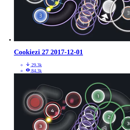
Cookiezi 27 2017-12-01
29.3k
84.3k