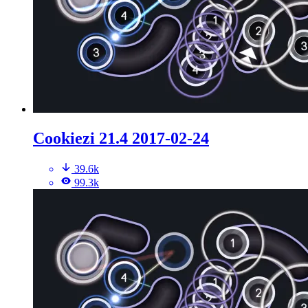
Cookiezi 21.4 2017-02-24
39.6k
99.3k