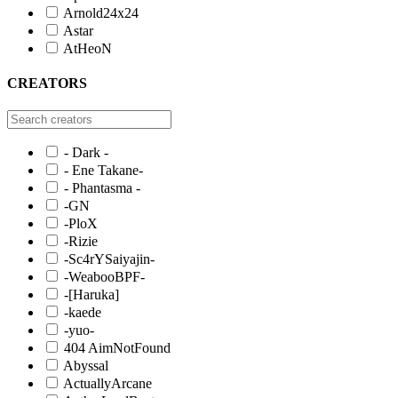
Arnold24x24
Astar
AtHeoN
CREATORS
- Dark -
- Ene Takane-
- Phantasma -
-GN
-PloX
-Rizie
-Sc4rYSaiyajin-
-WeabooBPF-
-[Haruka]
-kaede
-yuo-
404 AimNotFound
Abyssal
ActuallyArcane