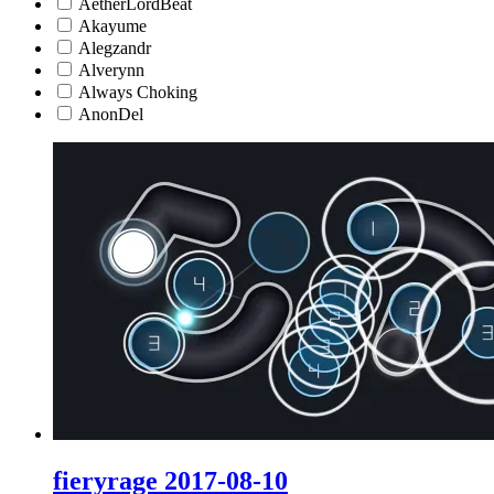
AetherLordBeat
Akayume
Alegzandr
Alverynn
Always Choking
AnonDel
fieryrage 2017-08-10