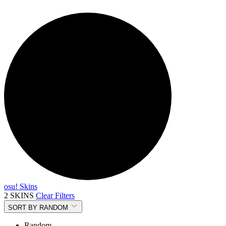
osu! Skins
2 SKINS
Clear Filters
SORT BY
RANDOM
Random