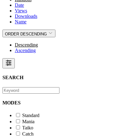
Date
Views
Downloads
Name
ORDER
DESCENDING
Descending
Ascending
SEARCH
MODES
Standard
Mania
Taiko
Catch