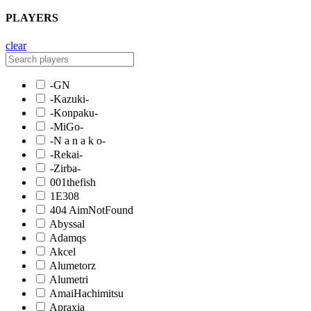
PLAYERS
clear
-GN
-Kazuki-
-Konpaku-
-MiGo-
-N a n a k o-
-Rekai-
-Zirba-
001thefish
1E308
404 AimNotFound
Abyssal
Adamqs
Akcel
Alumetorz
Alumetri
AmaiHachimitsu
Apraxia