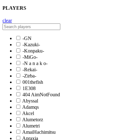
PLAYERS
clear
-GN
-Kazuki-
-Konpaku-
-MiGo-
-N a n a k o-
-Rekai-
-Zirba-
001thefish
1E308
404 AimNotFound
Abyssal
Adamqs
Akcel
Alumetorz
Alumetri
AmaiHachimitsu
Apraxia