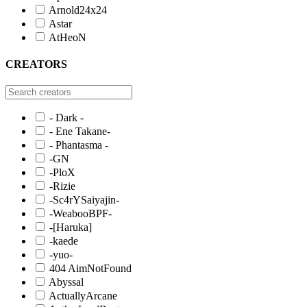
Arnold24x24
Astar
AtHeoN
CREATORS
- Dark -
- Ene Takane-
- Phantasma -
-GN
-PloX
-Rizie
-Sc4rYSaiyajin-
-WeabooBPF-
-[Haruka]
-kaede
-yuo-
404 AimNotFound
Abyssal
ActuallyArcane