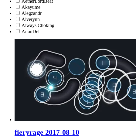
AetherLordBeat
Akayume
Alegzandr
Alverynn
Always Choking
AnonDel
fieryrage 2017-08-10