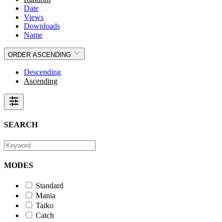
Date
Views
Downloads
Name
ORDER
ASCENDING
Descending
Ascending
SEARCH
MODES
Standard
Mania
Taiko
Catch