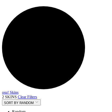
osu! Skins
2 SKINS
Clear Filters
SORT BY
RANDOM
Random