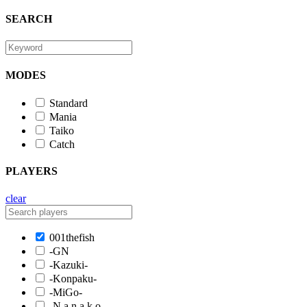
SEARCH
MODES
Standard
Mania
Taiko
Catch
PLAYERS
clear
001thefish
-GN
-Kazuki-
-Konpaku-
-MiGo-
-N a n a k o-