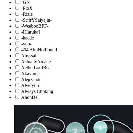
-GN
-PloX
-Rizie
-Sc4rYSaiyajin-
-WeabooBPF-
-[Haruka]
-kaede
-yuo-
404 AimNotFound
Abyssal
ActuallyArcane
AetherLordBeat
Akayume
Alegzandr
Alverynn
Always Choking
AnonDel