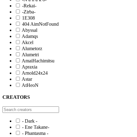
-Rekai-
-Zirba-
1E308
404 AimNotFound
Abyssal
Adamqs
Akcel
Alumetorz
Alumetri
AmaiHachimitsu
Apraxia
Arnold24x24
Astar
AtHeoN
CREATORS
- Dark -
- Ene Takane-
- Phantasma -