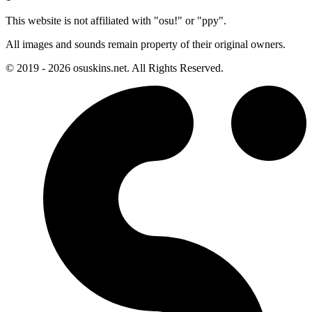
This website is not affiliated with "osu!" or "ppy".
All images and sounds remain property of their original owners.
© 2019 - 2026 osuskins.net. All Rights Reserved.