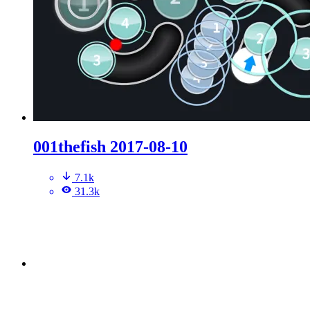
001thefish 2017-08-10
7.1k
31.3k