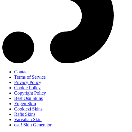
Contact
Terms of Service
Privacy Policy
Cookie Policy
Copyright Policy
Best Osu Skins
Yugen Skin
Cookiezi Skins
Rafis Skins
Varvalian Skin
osu! Skin Generator