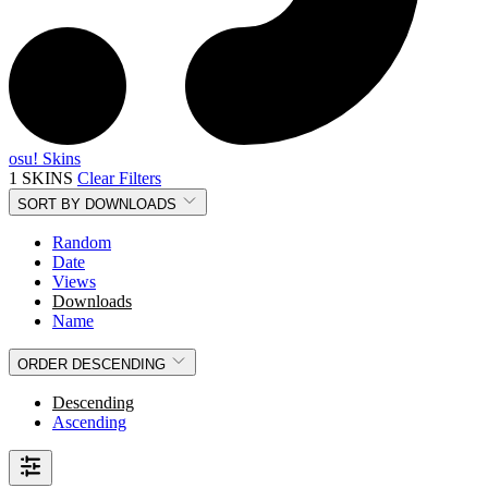
osu! Skins
1 SKINS
Clear Filters
SORT BY
DOWNLOADS
Random
Date
Views
Downloads
Name
ORDER
DESCENDING
Descending
Ascending