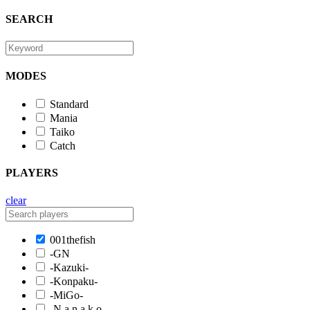
SEARCH
MODES
Standard
Mania
Taiko
Catch
PLAYERS
clear
001thefish
-GN
-Kazuki-
-Konpaku-
-MiGo-
-N a n a k o-