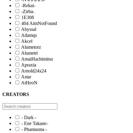
-Rekai-
-Zirba-
1E308
404 AimNotFound
Abyssal
Adamqs
Akcel
Alumetorz
Alumetri
AmaiHachimitsu
Apraxia
Arnold24x24
Astar
AtHeoN
CREATORS
- Dark -
- Ene Takane-
- Phantasma -