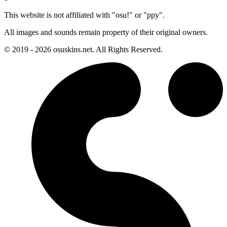
This website is not affiliated with "osu!" or "ppy".
All images and sounds remain property of their original owners.
© 2019 - 2026 osuskins.net. All Rights Reserved.