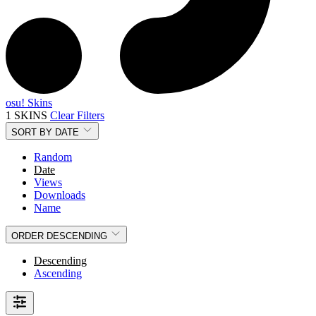
osu! Skins
1 SKINS
Clear Filters
SORT BY
DATE
Random
Date
Views
Downloads
Name
ORDER
DESCENDING
Descending
Ascending