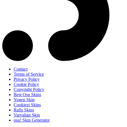
Contact
Terms of Service
Privacy Policy
Cookie Policy
Copyright Policy
Best Osu Skins
Yugen Skin
Cookiezi Skins
Rafis Skins
Varvalian Skin
osu! Skin Generator