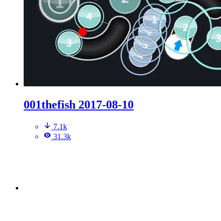
001thefish 2017-08-10
7.1k
31.3k