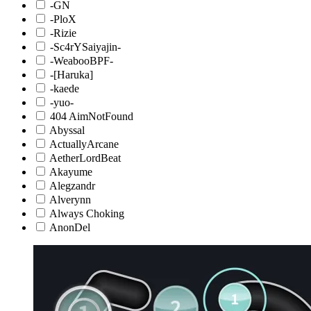
-GN
-PloX
-Rizie
-Sc4rYSaiyajin-
-WeabooBPF-
-[Haruka]
-kaede
-yuo-
404 AimNotFound
Abyssal
ActuallyArcane
AetherLordBeat
Akayume
Alegzandr
Alverynn
Always Choking
AnonDel