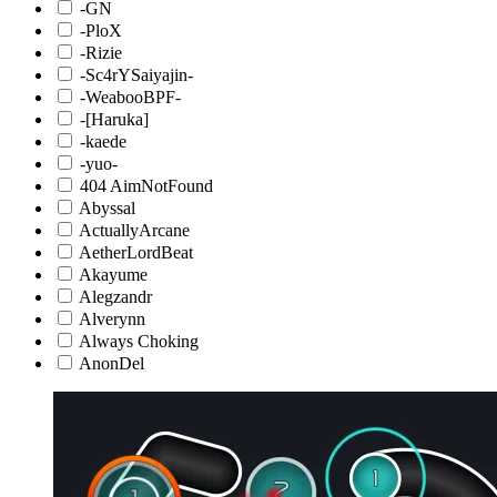
-GN
-PloX
-Rizie
-Sc4rYSaiyajin-
-WeabooBPF-
-[Haruka]
-kaede
-yuo-
404 AimNotFound
Abyssal
ActuallyArcane
AetherLordBeat
Akayume
Alegzandr
Alverynn
Always Choking
AnonDel