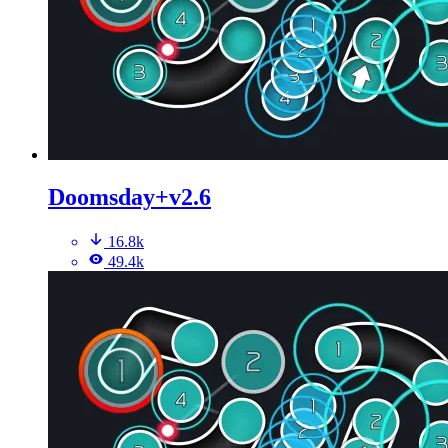
Doomsday+v2.6
16.8k
49.4k