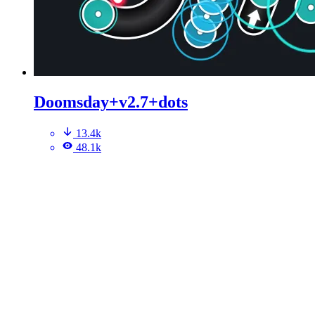
Doomsday+v2.7+dots
13.4k
48.1k