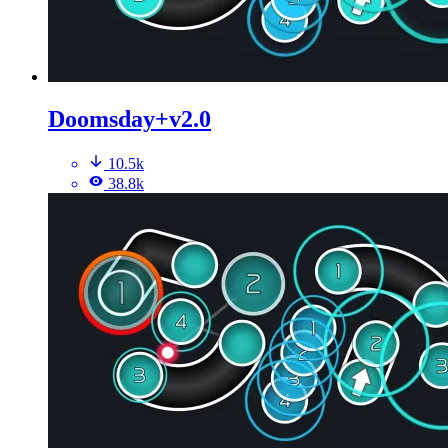
Doomsday+v2.0
10.5k
38.8k