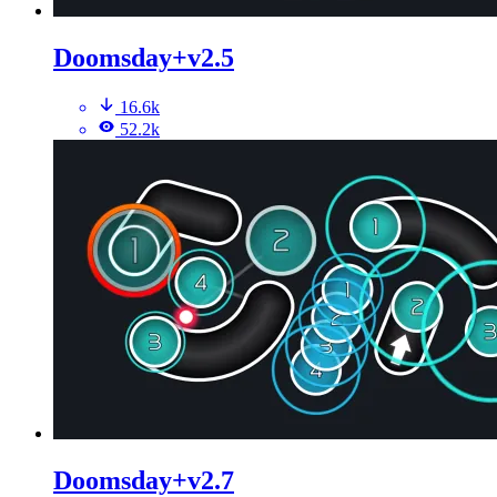
Doomsday+v2.5
16.6k
52.2k
Doomsday+v2.7