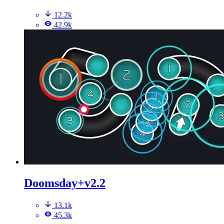
12.2k
42.9k
Doomsday+v2.2
13.1k
45.3k