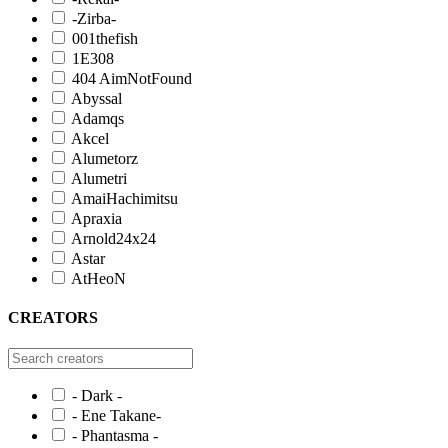
-Zirba-
001thefish
1E308
404 AimNotFound
Abyssal
Adamqs
Akcel
Alumetorz
Alumetri
AmaiHachimitsu
Apraxia
Arnold24x24
Astar
AtHeoN
CREATORS
- Dark -
- Ene Takane-
- Phantasma -