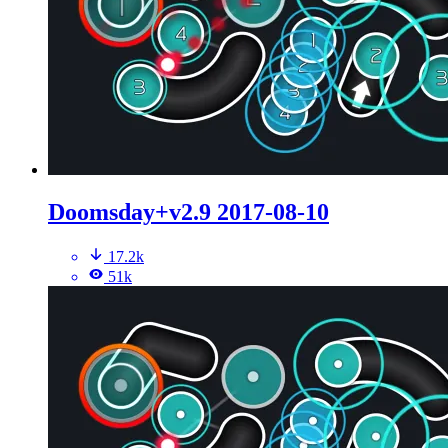
Doomsday+v2.9 2017-08-10
17.2k
51k