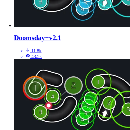
Doomsday+v2.1
11.8k
43.5k