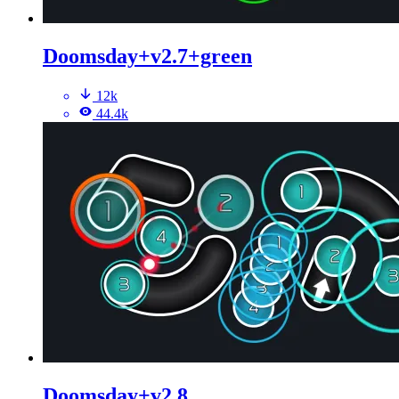
Doomsday+v2.7+green
12k
44.4k
Doomsday+v2.8