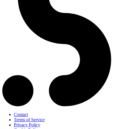
Contact
Terms of Service
Privacy Policy