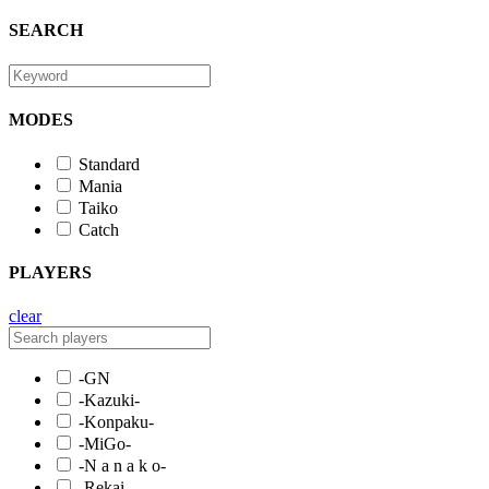
SEARCH
MODES
Standard
Mania
Taiko
Catch
PLAYERS
clear
-GN
-Kazuki-
-Konpaku-
-MiGo-
-N a n a k o-
-Rekai-