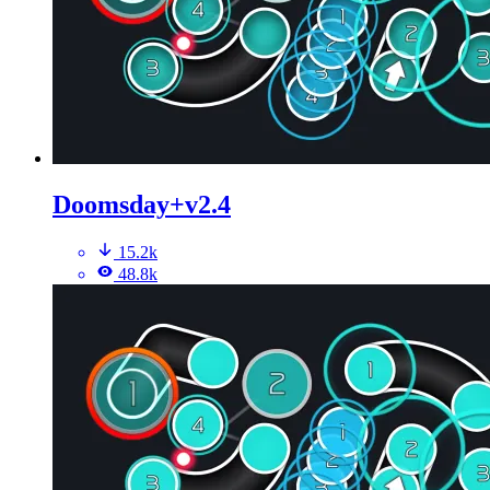
Doomsday+v2.4
15.2k
48.8k