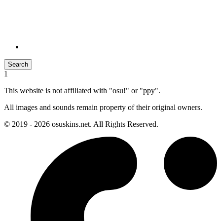
Search
1
This website is not affiliated with "osu!" or "ppy".
All images and sounds remain property of their original owners.
© 2019 - 2026 osuskins.net. All Rights Reserved.