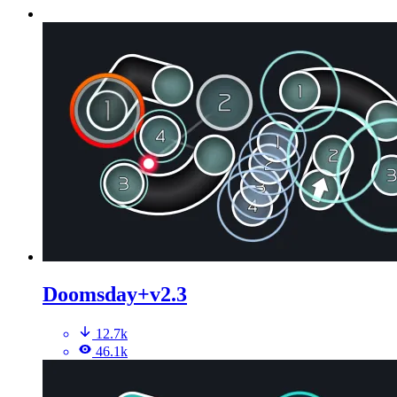
Doomsday+v2.3
12.7k
46.1k