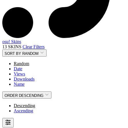
osu! Skins
13 SKINS
Clear Filters
SORT BY
RANDOM
Random
Date
Views
Downloads
Name
ORDER
DESCENDING
Descending
Ascending