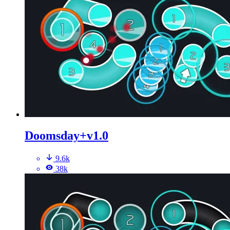
Doomsday+v1.0
9.6k
38k