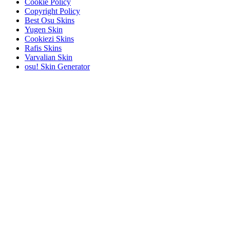
Cookie Policy
Copyright Policy
Best Osu Skins
Yugen Skin
Cookiezi Skins
Rafis Skins
Varvalian Skin
osu! Skin Generator