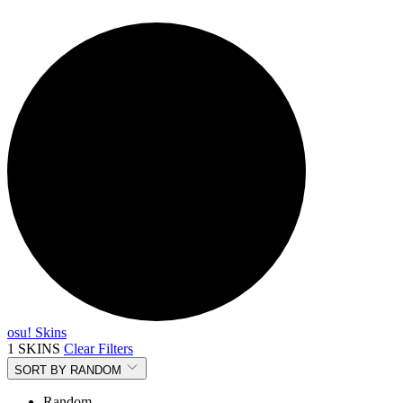
osu! Skins
1 SKINS
Clear Filters
SORT BY
RANDOM
Random