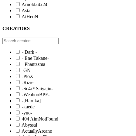
Arnold24x24
Astar
AtHeoN
CREATORS
- Dark -
- Ene Takane-
- Phantasma -
-GN
-PloX
-Rizie
-Sc4rYSaiyajin-
-WeabooBPF-
-[Haruka]
-kaede
-yuo-
404 AimNotFound
Abyssal
ActuallyArcane