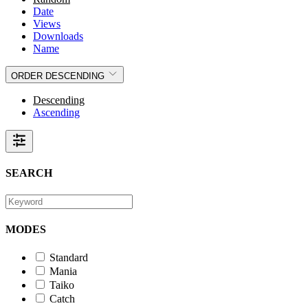
Date
Views
Downloads
Name
ORDER
DESCENDING
Descending
Ascending
SEARCH
MODES
Standard
Mania
Taiko
Catch