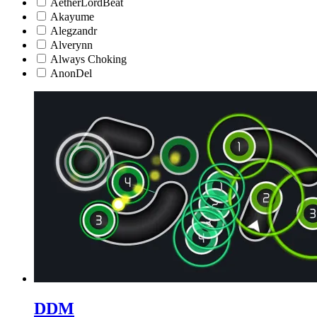
AetherLordBeat
Akayume
Alegzandr
Alverynn
Always Choking
AnonDel
DDM