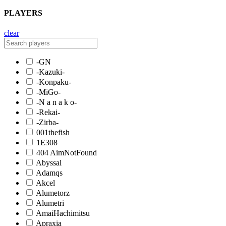
PLAYERS
clear
-GN
-Kazuki-
-Konpaku-
-MiGo-
-N a n a k o-
-Rekai-
-Zirba-
001thefish
1E308
404 AimNotFound
Abyssal
Adamqs
Akcel
Alumetorz
Alumetri
AmaiHachimitsu
Apraxia