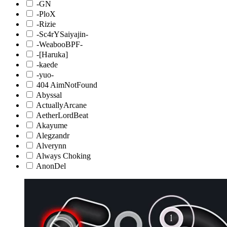
-GN
-PloX
-Rizie
-Sc4rYSaiyajin-
-WeabooBPF-
-[Haruka]
-kaede
-yuo-
404 AimNotFound
Abyssal
ActuallyArcane
AetherLordBeat
Akayume
Alegzandr
Alverynn
Always Choking
AnonDel