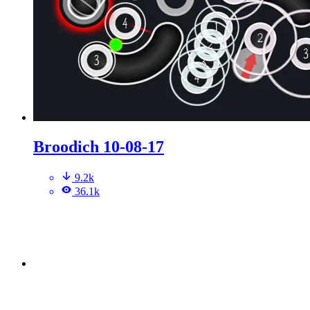
Broodich 10-08-17
9.2k
36.1k