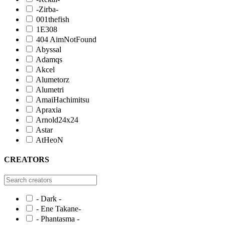
-Zirba-
001thefish
1E308
404 AimNotFound
Abyssal
Adamqs
Akcel
Alumetorz
Alumetri
AmaiHachimitsu
Apraxia
Arnold24x24
Astar
AtHeoN
CREATORS
- Dark -
- Ene Takane-
- Phantasma -