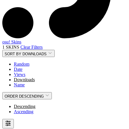
osu! Skins
1 SKINS
Clear Filters
SORT BY
DOWNLOADS
Random
Date
Views
Downloads
Name
ORDER
DESCENDING
Descending
Ascending