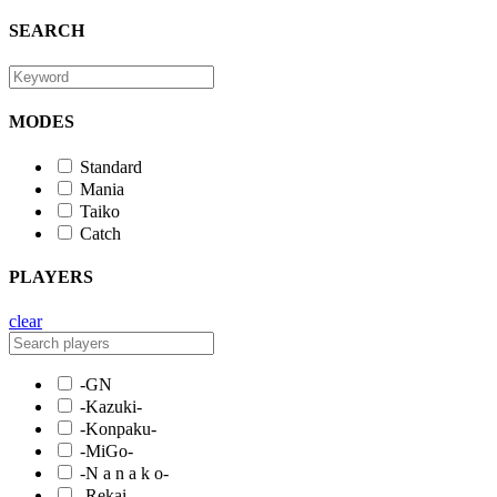
SEARCH
MODES
Standard
Mania
Taiko
Catch
PLAYERS
clear
-GN
-Kazuki-
-Konpaku-
-MiGo-
-N a n a k o-
-Rekai-