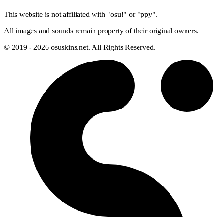
This website is not affiliated with "osu!" or "ppy".
All images and sounds remain property of their original owners.
© 2019 - 2026 osuskins.net. All Rights Reserved.