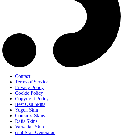
Contact
Terms of Service
Privacy Policy
Cookie Policy
Copyright Policy
Best Osu Skins
Yugen Skin
Cookiezi Skins
Rafis Skins
Varvalian Skin
osu! Skin Generator