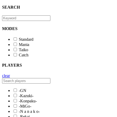
SEARCH
MODES
Standard
Mania
Taiko
Catch
PLAYERS
clear
-GN
-Kazuki-
-Konpaku-
-MiGo-
-N a n a k o-
-Rekai-