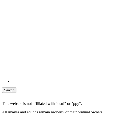
Search
1
This website is not affiliated with "osu!" or "ppy".
All images and sounds remain property of their original owners.