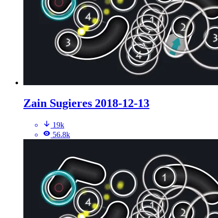
Zain Sugieres 2018-12-13
19k
56.8k