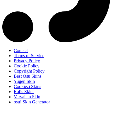
Contact
Terms of Service
Privacy Policy
Cookie Policy
Copyright Policy
Best Osu Skins
Yugen Skin
Cookiezi Skins
Rafis Skins
Varvalian Skin
osu! Skin Generator