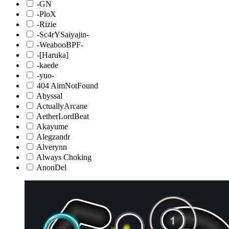
-GN
-PloX
-Rizie
-Sc4rYSaiyajin-
-WeabooBPF-
-[Haruka]
-kaede
-yuo-
404 AimNotFound
Abyssal
ActuallyArcane
AetherLordBeat
Akayume
Alegzandr
Alverynn
Always Choking
AnonDel