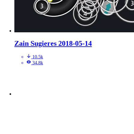
Zain Sugieres 2018-05-14
10.5k
34.8k