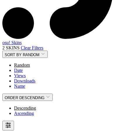
osu! Skins
2 SKINS
Clear Filters
SORT BY
RANDOM
Random
Date
Views
Downloads
Name
ORDER
DESCENDING
Descending
Ascending