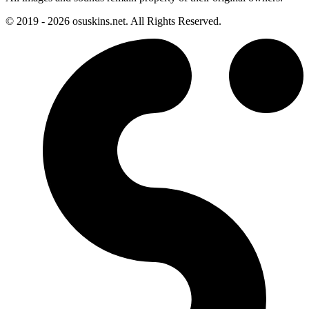
© 2019 - 2026 osuskins.net. All Rights Reserved.