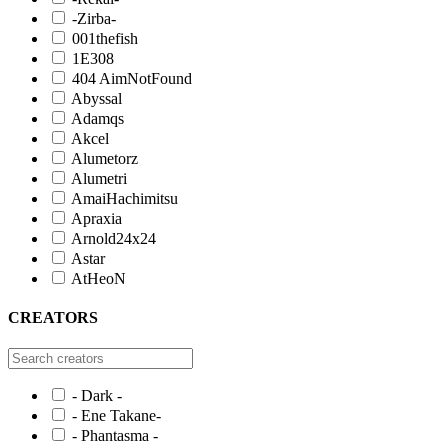
-Zirba-
001thefish
1E308
404 AimNotFound
Abyssal
Adamqs
Akcel
Alumetorz
Alumetri
AmaiHachimitsu
Apraxia
Arnold24x24
Astar
AtHeoN
CREATORS
- Dark -
- Ene Takane-
- Phantasma -