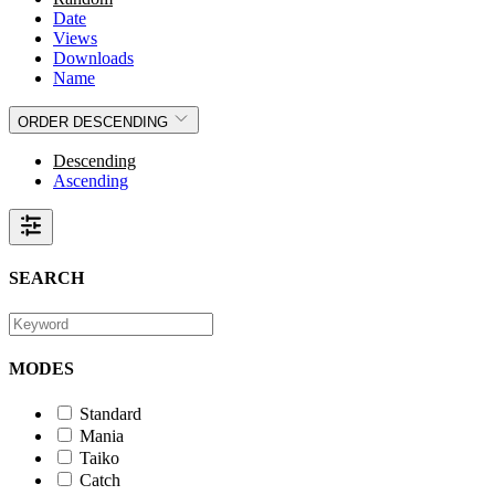
Date
Views
Downloads
Name
ORDER
DESCENDING
Descending
Ascending
SEARCH
MODES
Standard
Mania
Taiko
Catch