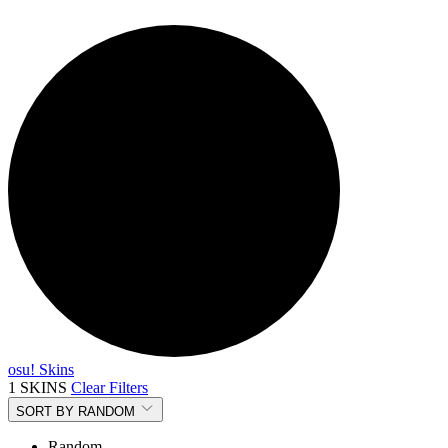
osu! Skins
1 SKINS
Clear Filters
SORT BY
RANDOM
Random