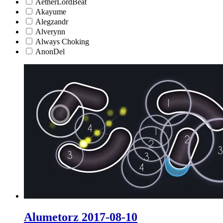
AetherLordBeat
Akayume
Alegzandr
Alverynn
Always Choking
AnonDel
Alumetorz 2017-08-10