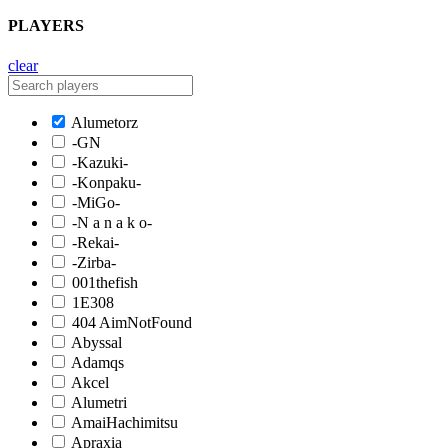
PLAYERS
clear
Alumetorz
-GN
-Kazuki-
-Konpaku-
-MiGo-
-N a n a k o-
-Rekai-
-Zirba-
001thefish
1E308
404 AimNotFound
Abyssal
Adamqs
Akcel
Alumetri
AmaiHachimitsu
Apraxia