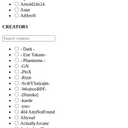
Arnold24x24
Astar
AtHeoN
CREATORS
- Dark -
- Ene Takane-
- Phantasma -
-GN
-PloX
-Rizie
-Sc4rYSaiyajin-
-WeabooBPF-
-[Haruka]
-kaede
-yuo-
404 AimNotFound
Abyssal
ActuallyArcane