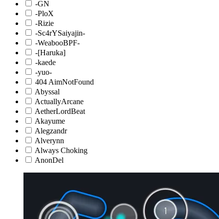
-GN
-PloX
-Rizie
-Sc4rYSaiyajin-
-WeabooBPF-
-[Haruka]
-kaede
-yuo-
404 AimNotFound
Abyssal
ActuallyArcane
AetherLordBeat
Akayume
Alegzandr
Alverynn
Always Choking
AnonDel