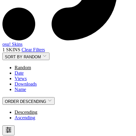
osu! Skins
1 SKINS
Clear Filters
SORT BY
RANDOM
Random
Date
Views
Downloads
Name
ORDER
DESCENDING
Descending
Ascending