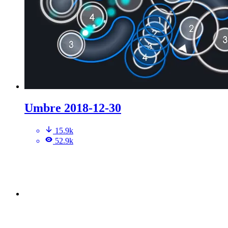
Umbre 2018-12-30
15.9k
52.9k