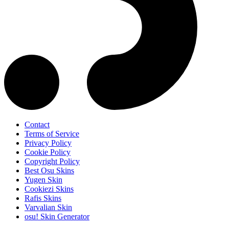
Contact
Terms of Service
Privacy Policy
Cookie Policy
Copyright Policy
Best Osu Skins
Yugen Skin
Cookiezi Skins
Rafis Skins
Varvalian Skin
osu! Skin Generator