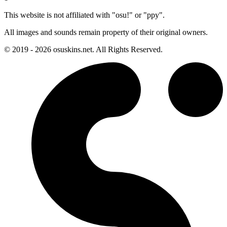
This website is not affiliated with "osu!" or "ppy".
All images and sounds remain property of their original owners.
© 2019 - 2026 osuskins.net. All Rights Reserved.