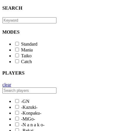
SEARCH
MODES
Standard
Mania
Taiko
Catch
PLAYERS
clear
-GN
-Kazuki-
-Konpaku-
-MiGo-
-N a n a k o-
-Rekai-