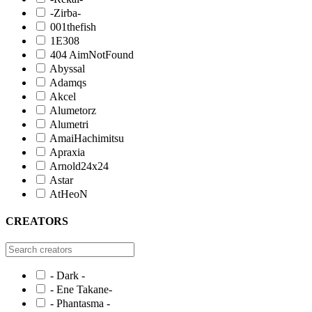
-Zirba-
001thefish
1E308
404 AimNotFound
Abyssal
Adamqs
Akcel
Alumetorz
Alumetri
AmaiHachimitsu
Apraxia
Arnold24x24
Astar
AtHeoN
CREATORS
- Dark -
- Ene Takane-
- Phantasma -