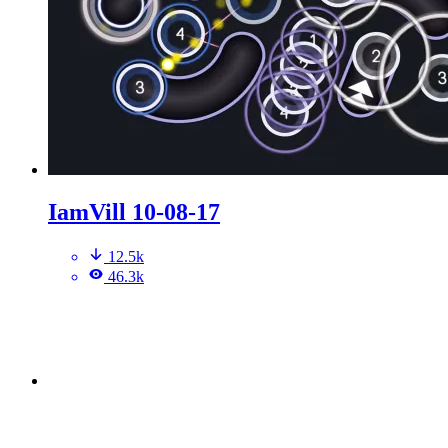
IamVill 10-08-17
12.5k
46.3k