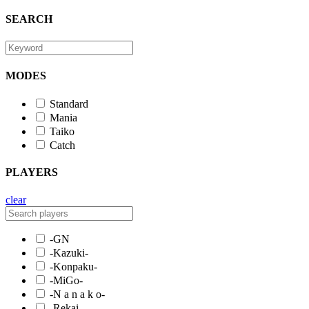
SEARCH
MODES
Standard
Mania
Taiko
Catch
PLAYERS
clear
-GN
-Kazuki-
-Konpaku-
-MiGo-
-N a n a k o-
-Rekai-