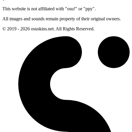
This website is not affiliated with "osu!" or "ppy".
All images and sounds remain property of their original owners.
© 2019 - 2026 osuskins.net. All Rights Reserved.