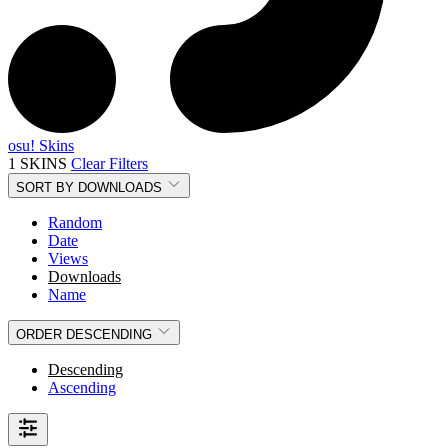
osu! Skins
1 SKINS
Clear Filters
SORT BY
DOWNLOADS
Random
Date
Views
Downloads
Name
ORDER
DESCENDING
Descending
Ascending