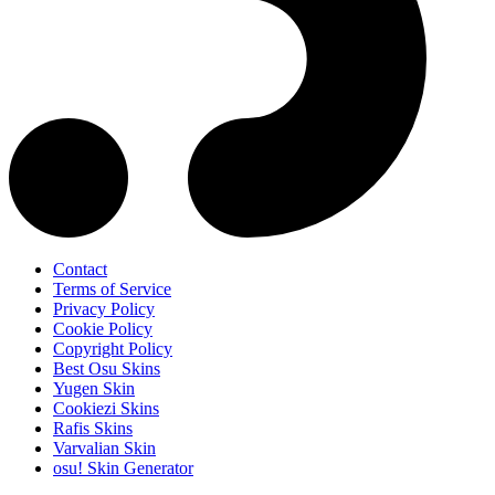
Contact
Terms of Service
Privacy Policy
Cookie Policy
Copyright Policy
Best Osu Skins
Yugen Skin
Cookiezi Skins
Rafis Skins
Varvalian Skin
osu! Skin Generator