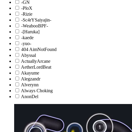
-GN
-PloX
-Rizie
-Sc4rYSaiyajin-
-WeabooBPF-
-[Haruka]
-kaede
-yuo-
404 AimNotFound
Abyssal
ActuallyArcane
AetherLordBeat
Akayume
Alegzandr
Alverynn
Always Choking
AnonDel