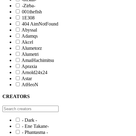
-Zirba-
001thefish
1E308
404 AimNotFound
Abyssal
Adamqs
Akcel
Alumetorz
Alumetri
AmaiHachimitsu
Apraxia
Arnold24x24
Astar
AtHeoN
CREATORS
- Dark -
- Ene Takane-
- Phantasma -