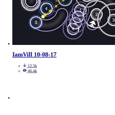
IamVill 10-08-17
12.5k
46.4k