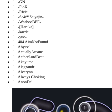
-GN
-PloX
-Rizie
-Sc4rYSaiyajin-
-WeabooBPF-
-[Haruka]
-kaede
-yuo-
404 AimNotFound
Abyssal
ActuallyArcane
AetherLordBeat
Akayume
Alegzandr
Alverynn
Always Choking
AnonDel