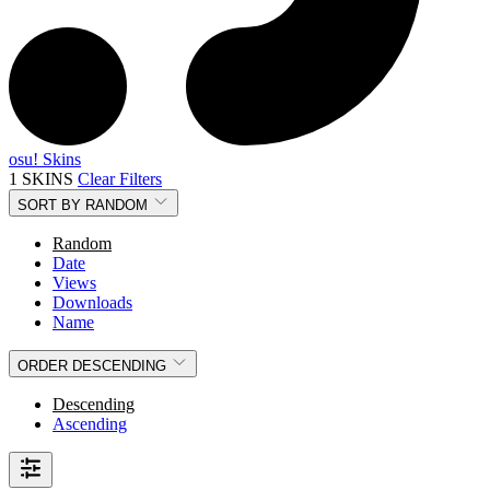
osu! Skins
1 SKINS
Clear Filters
SORT BY
RANDOM
Random
Date
Views
Downloads
Name
ORDER
DESCENDING
Descending
Ascending