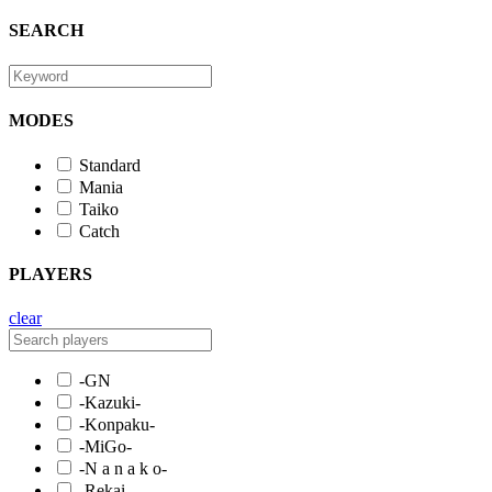
SEARCH
MODES
Standard
Mania
Taiko
Catch
PLAYERS
clear
-GN
-Kazuki-
-Konpaku-
-MiGo-
-N a n a k o-
-Rekai-