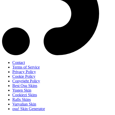
Contact
Terms of Service
Privacy Policy
Cookie Policy
Copyright Policy
Best Osu Skins
Yugen Skin
Cookiezi Skins
Rafis Skins
Varvalian Skin
osu! Skin Generator