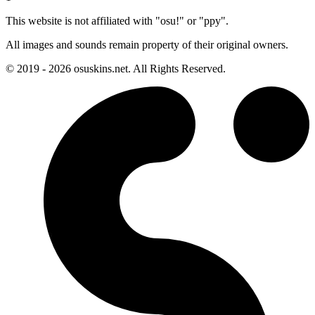
This website is not affiliated with "osu!" or "ppy".
All images and sounds remain property of their original owners.
© 2019 - 2026 osuskins.net. All Rights Reserved.