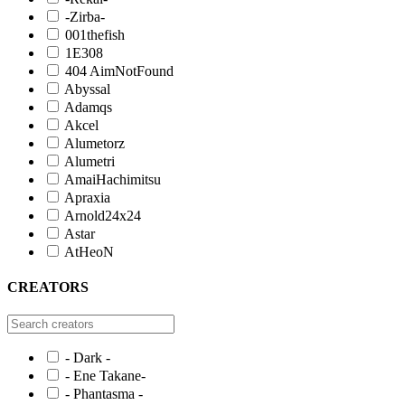
-Zirba-
001thefish
1E308
404 AimNotFound
Abyssal
Adamqs
Akcel
Alumetorz
Alumetri
AmaiHachimitsu
Apraxia
Arnold24x24
Astar
AtHeoN
CREATORS
- Dark -
- Ene Takane-
- Phantasma -