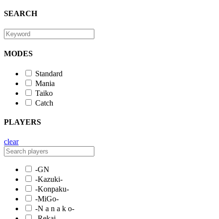
SEARCH
MODES
Standard
Mania
Taiko
Catch
PLAYERS
clear
-GN
-Kazuki-
-Konpaku-
-MiGo-
-N a n a k o-
-Rekai-