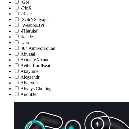
-GN
-PloX
-Rizie
-Sc4rYSaiyajin-
-WeabooBPF-
-[Haruka]
-kaede
-yuo-
404 AimNotFound
Abyssal
ActuallyArcane
AetherLordBeat
Akayume
Alegzandr
Alverynn
Always Choking
AnonDel