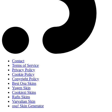
Contact
Terms of Service
Privacy Policy
Cookie Policy
Copyright Policy
Best Osu Skins
Yugen Skin
Cookiezi Skins
Rafis Skins
Varvalian Skin
osu! Skin Generator