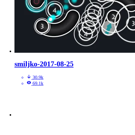
smiljko-2017-08-25
30.9k
69.1k