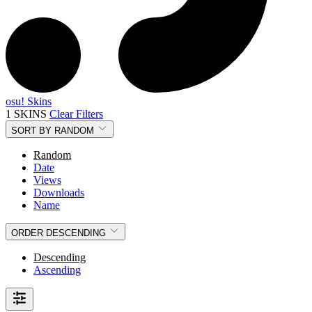
osu! Skins
1 SKINS
Clear Filters
SORT BY
RANDOM
Random
Date
Views
Downloads
Name
ORDER
DESCENDING
Descending
Ascending