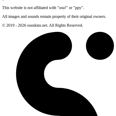
This website is not affiliated with "osu!" or "ppy".
All images and sounds remain property of their original owners.
© 2019 - 2026 osuskins.net. All Rights Reserved.