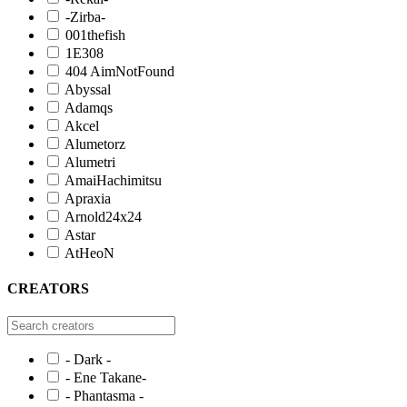
-Zirba-
001thefish
1E308
404 AimNotFound
Abyssal
Adamqs
Akcel
Alumetorz
Alumetri
AmaiHachimitsu
Apraxia
Arnold24x24
Astar
AtHeoN
CREATORS
- Dark -
- Ene Takane-
- Phantasma -