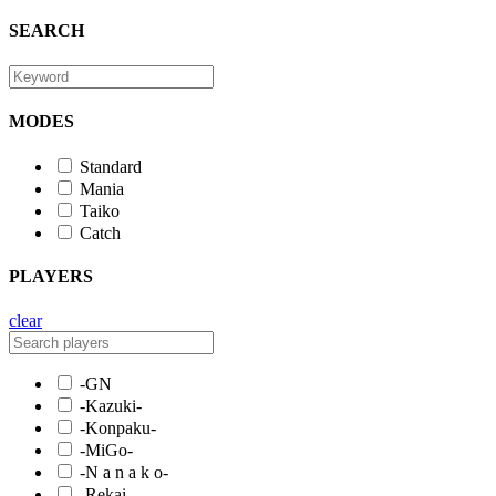
SEARCH
MODES
Standard
Mania
Taiko
Catch
PLAYERS
clear
-GN
-Kazuki-
-Konpaku-
-MiGo-
-N a n a k o-
-Rekai-