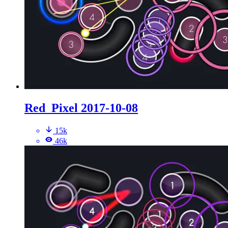
Red_Pixel 2017-10-08
15k
46k