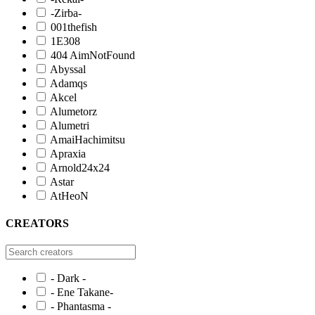
-Zirba-
001thefish
1E308
404 AimNotFound
Abyssal
Adamqs
Akcel
Alumetorz
Alumetri
AmaiHachimitsu
Apraxia
Arnold24x24
Astar
AtHeoN
CREATORS
- Dark -
- Ene Takane-
- Phantasma -