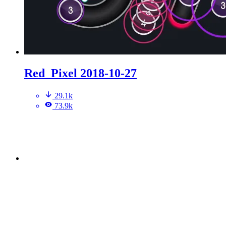
Red_Pixel 2018-10-27
29.1k
73.9k