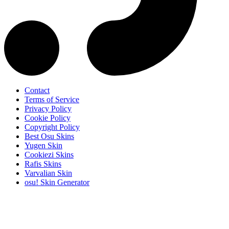
Contact
Terms of Service
Privacy Policy
Cookie Policy
Copyright Policy
Best Osu Skins
Yugen Skin
Cookiezi Skins
Rafis Skins
Varvalian Skin
osu! Skin Generator