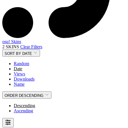
osu! Skins
2 SKINS
Clear Filters
SORT BY
DATE
Random
Date
Views
Downloads
Name
ORDER
DESCENDING
Descending
Ascending