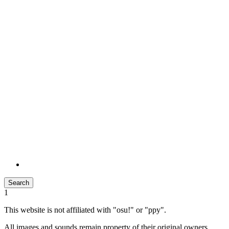
Search
1
This website is not affiliated with "osu!" or "ppy".
All images and sounds remain property of their original owners.