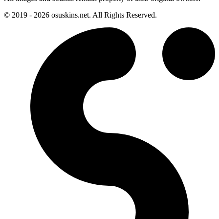
© 2019 - 2026 osuskins.net. All Rights Reserved.