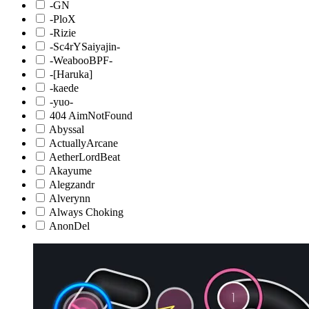
-GN
-PloX
-Rizie
-Sc4rYSaiyajin-
-WeabooBPF-
-[Haruka]
-kaede
-yuo-
404 AimNotFound
Abyssal
ActuallyArcane
AetherLordBeat
Akayume
Alegzandr
Alverynn
Always Choking
AnonDel